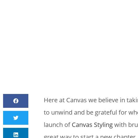
BY
CANVAS S
Here at Canvas we believe in tak
to unwind and be grateful for wher
launch of
Canvas Styling
with bru
great way to start a new chapter.