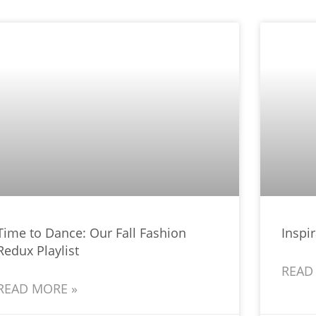
Time to Dance: Our Fall Fashion
Inspir
Redux Playlist
READ
READ MORE »