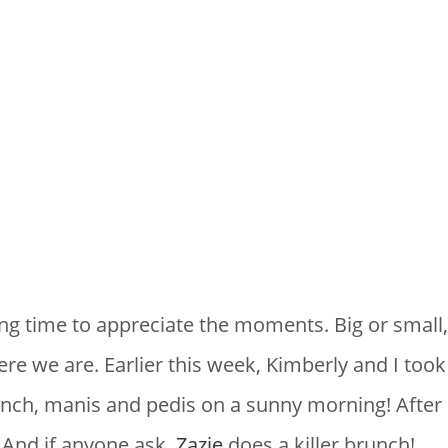
TYLING
ing time to appreciate the moments. Big or small
e we are. Earlier this week, Kimberly and I took a
nch, manis and pedis on a sunny morning! After 
 And if anyone ask,
Zazie
does a killer brunch!