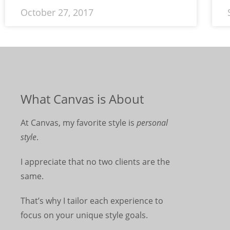
October 27, 2017
What Canvas is About
At Canvas, my favorite style is
personal
style
.
I appreciate that no two clients are the
same.
That’s why I tailor each experience to
focus on your unique style goals.