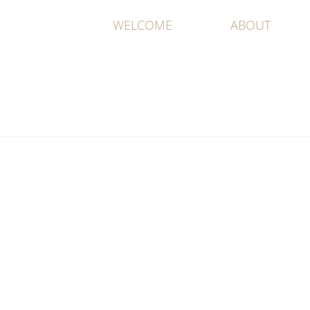
WELCOME
ABOUT
All Work An