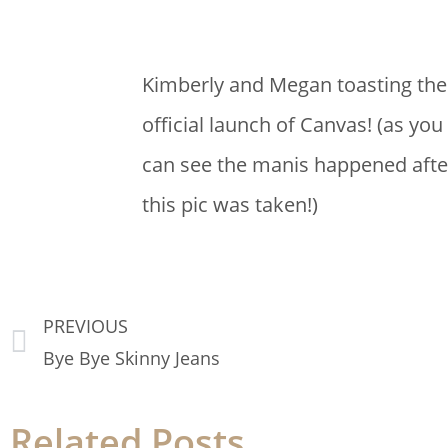
Kimberly and Megan toasting the
official launch of Canvas!
(as you
can see the manis happened afte
this pic was taken!)
PREVIOUS
Bye Bye Skinny Jeans
Related Posts