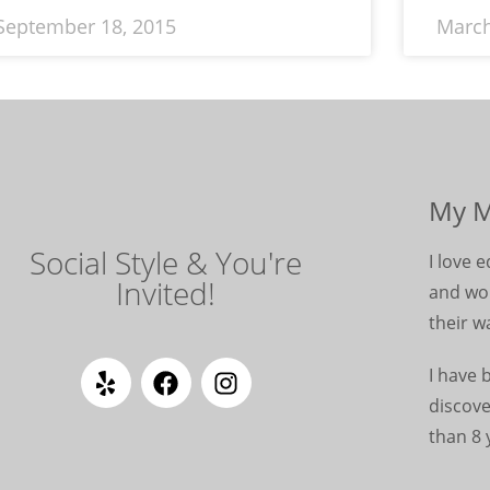
September 18, 2015
March
My M
Social Style & You're
I love
Invited!
and wom
their w
I have 
discove
than 8 