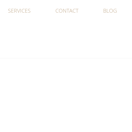
SERVICES
CONTACT
BLOG
d No Play…