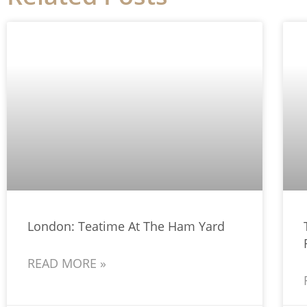
London: Teatime At The Ham Yard
READ MORE »