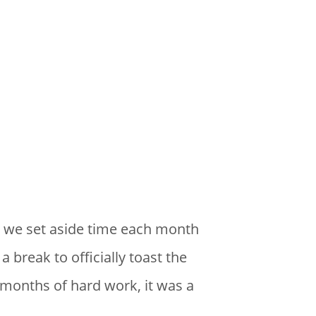
, we set aside time each month
 break to officially toast the
months of hard work, it was a