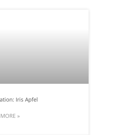
ation: Iris Apfel
 MORE »