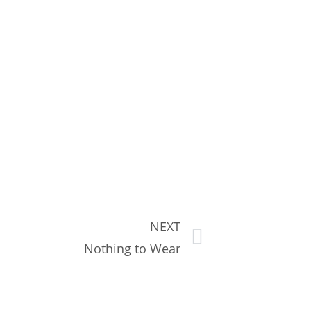
NEXT
Nothing to Wear