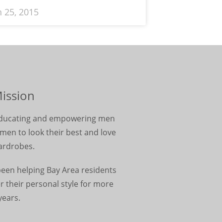
 25, 2015
ission
 educating and empowering men
en to look their best and love
ardrobes.
been helping Bay Area residents
r their personal style for more
years.