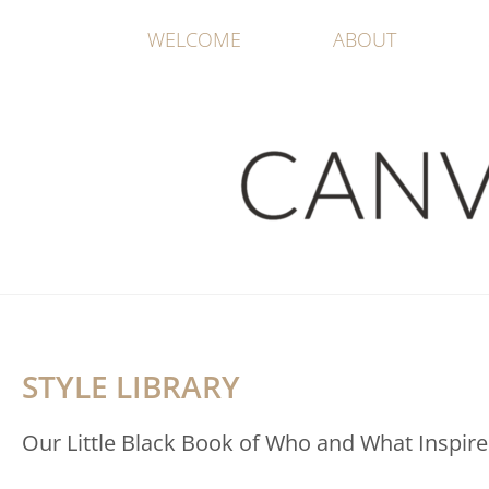
WELCOME
ABOUT
STYLE LIBRARY
Our Little Black Book of Who and What Inspire