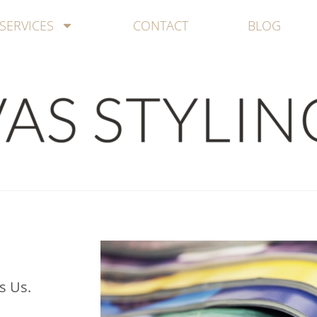
SERVICES
CONTACT
BLOG
s Us.