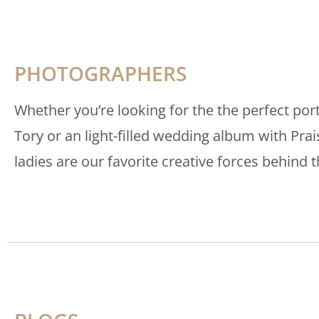
PHOTOGRAPHERS
Whether you’re looking for the the perfect port
Tory or an light-filled wedding album with Pra
ladies are our favorite creative forces behind t