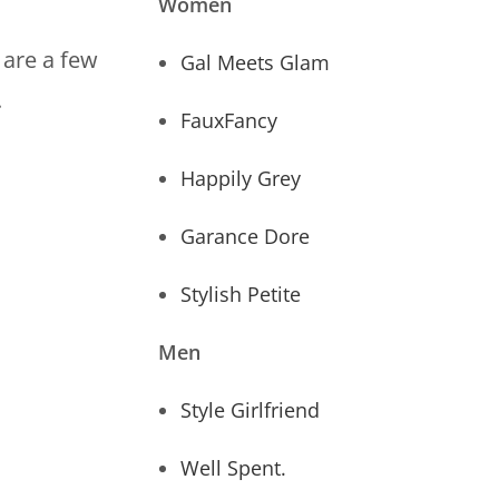
Women
 are a few
Gal Meets Glam
.
FauxFancy
Happily Grey
Garance Dore
Stylish Petite
Men
Style Girlfriend
Well Spent.