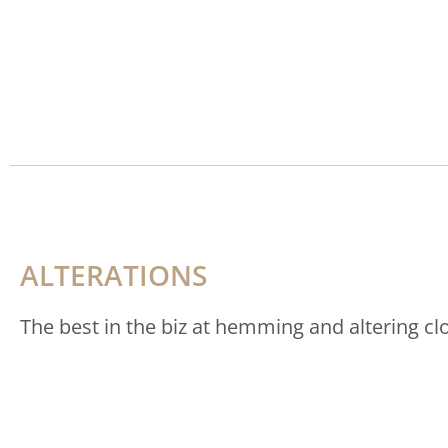
ALTERATIONS
The best in the biz at hemming and altering cl