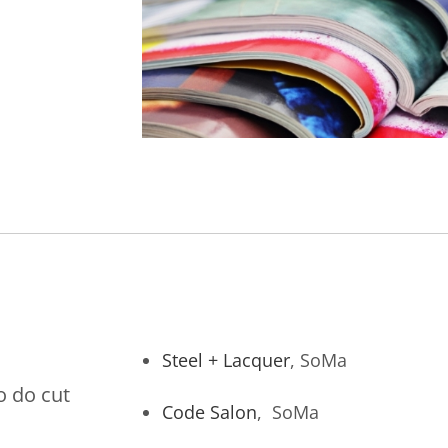
Steel + Lacquer
, SoMa
o do cut
Code Salon
, SoMa