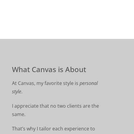
What Canvas is About
At Canvas, my favorite style is
personal
style
.
I appreciate that no two clients are the
same.
That’s why I tailor each experience to