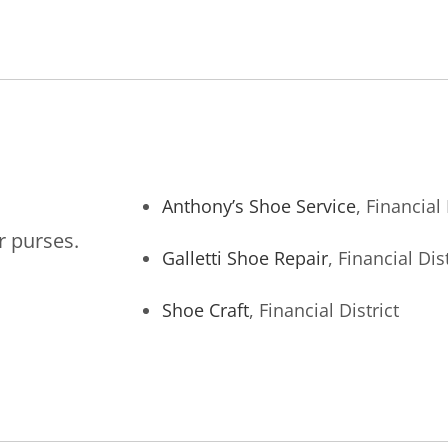
Anthony’s Shoe Service
, Financial 
r purses.
Galletti Shoe Repair
, Financial Dist
Shoe Craft
, Financial District