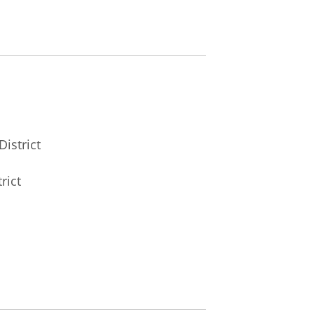
District
rict