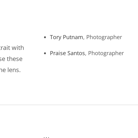
Tory Putnam
, Photographer
rait with
Praise Santos
, Photographer
ise these
he lens.