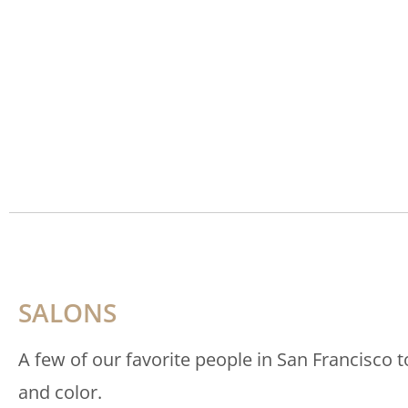
SALONS
A few of our favorite people in San Francisco t
and color.