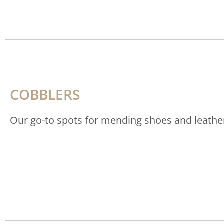
COBBLERS
Our go-to spots for mending shoes and leathe