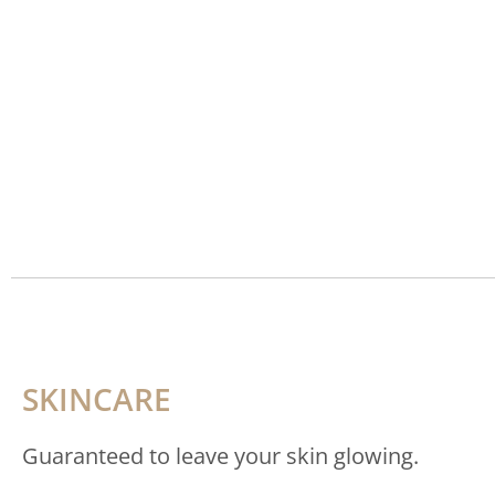
SKINCARE
Guaranteed to leave your skin glowing.