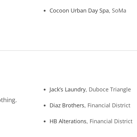
Cocoon Urban Day Spa
, SoMa
Jack’s Laundry
, Duboce Triangle
othing.
Diaz Brothers
, Financial District
HB Alterations
, Financial District