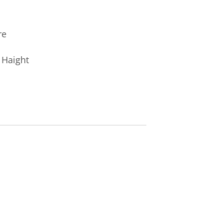
re
r Haight