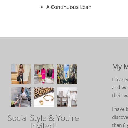
A Continuous Lean
My M
I love
and wom
their w
I have 
Social Style & You're
discove
Invited!
than 8 