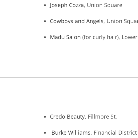
Joseph Cozza
, Union Square
Cowboys and Angels
, Union Squa
Madu Salon
(for curly hair), Lowe
Credo Beauty
, Fillmore St.
Burke Williams
, Financial District