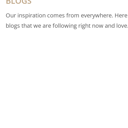
BLOGS
Our inspiration comes from everywhere. Here
blogs that we are following right now and love