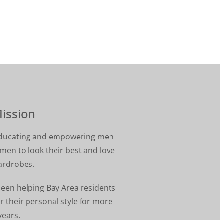
ission
 educating and empowering men
en to look their best and love
ardrobes.
been helping Bay Area residents
r their personal style for more
years.