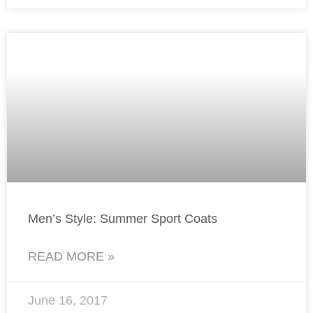
Men’s Style: Summer Sport Coats
READ MORE »
June 16, 2017