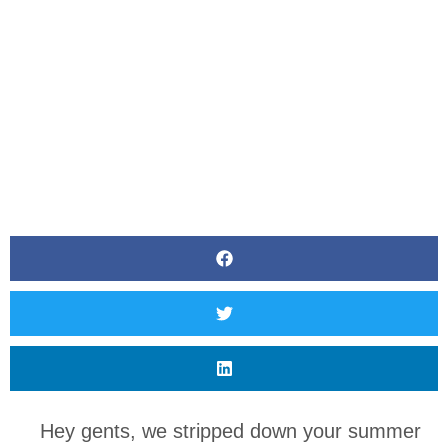
Hey gents, we stripped down your summer