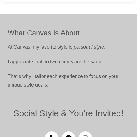
What Canvas is About
At Canvas, my favorite style is
personal style
.
I appreciate that no two clients are the same.
That’s why I tailor each experience to focus on your
unique style goals.
Social Style & You're Invited!