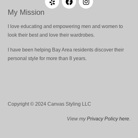
My Mission
I love educating and empowering men and women to
look their best and love their wardrobes.
I have been helping Bay Area residents discover their
personal style for more than 8 years.
Copyright © 2024 Canvas Styling LLC
View my
Privacy Policy here
.