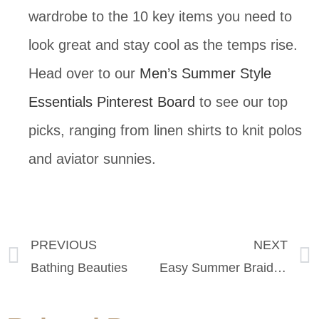
wardrobe to the 10 key items you need to
look great and stay cool as the temps rise.
Head over to our
Men’s Summer Style
Essentials Pinterest Board
to see our top
picks, ranging from linen shirts to knit polos
and aviator sunnies.
PREVIOUS
NEXT
Bathing Beauties
Easy Summer Braid Tutorial