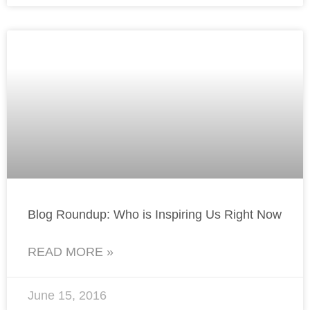
Blog Roundup: Who is Inspiring Us Right Now
READ MORE »
June 15, 2016