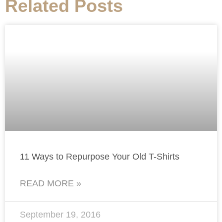
Related Posts
11 Ways to Repurpose Your Old T-Shirts
READ MORE »
September 19, 2016