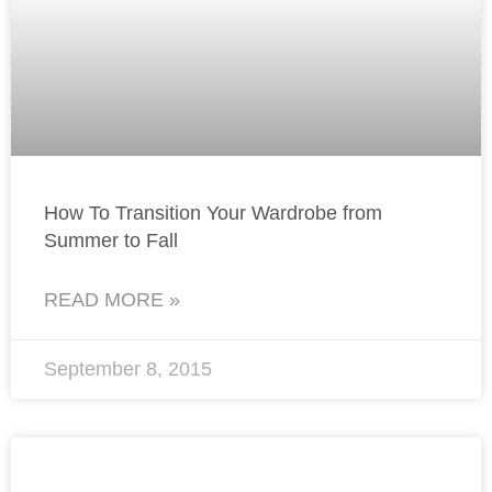
How To Transition Your Wardrobe from
Summer to Fall
READ MORE »
September 8, 2015