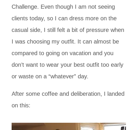
Challenge. Even though I am not seeing
clients today, so I can dress more on the
casual side, I still felt a bit of pressure when
I was choosing my outfit. It can almost be
compared to going on vacation and you
don’t want to wear your best outfit too early
or waste on a “whatever” day.
After some coffee and deliberation, I landed
on this: