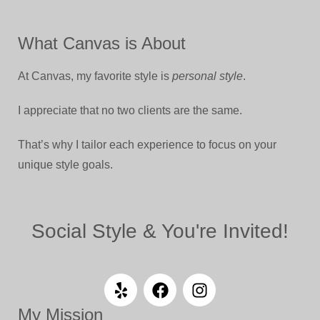
What Canvas is About
At Canvas, my favorite style is
personal style
.
I appreciate that no two clients are the same.
That’s why I tailor each experience to focus on your
unique style goals.
Social Style & You're Invited!
My Mission