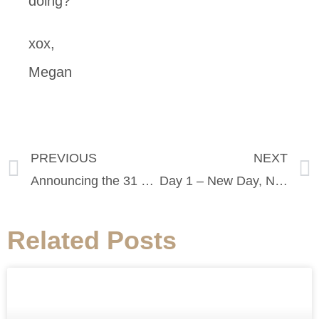
doing?
xox,
Megan
PREVIOUS
NEXT
Announcing the 31 Days of Style Challenge
Day 1 – New Day, New Challenge!
Related Posts