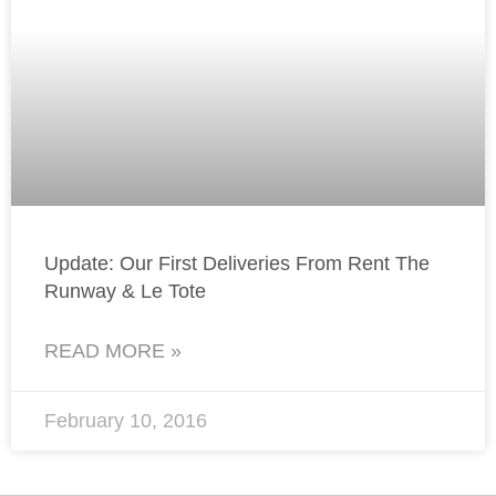
Update: Our First Deliveries From Rent The
Runway & Le Tote
READ MORE »
February 10, 2016