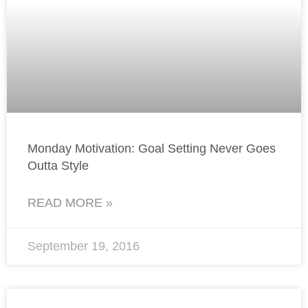
Monday Motivation: Goal Setting Never Goes
Outta Style
READ MORE »
September 19, 2016