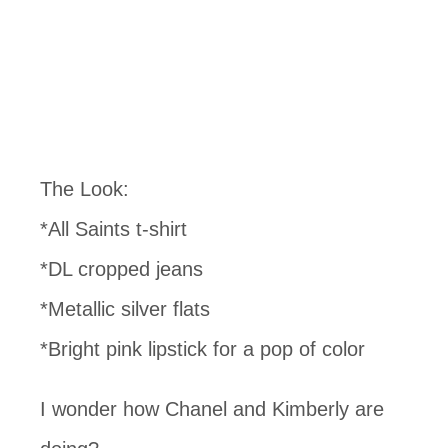
The Look:
*All Saints t-shirt
*DL cropped jeans
*Metallic silver flats
*Bright pink lipstick for a pop of color
I wonder how Chanel and Kimberly are