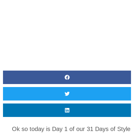
Ok so today is Day 1 of our 31 Days of Style