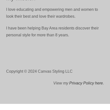
I love educating and empowering men and women to
look their best and love their wardrobes.
I have been helping Bay Area residents discover their
personal style for more than 8 years.
Copyright © 2024 Canvas Styling LLC
View my
Privacy Policy here
.