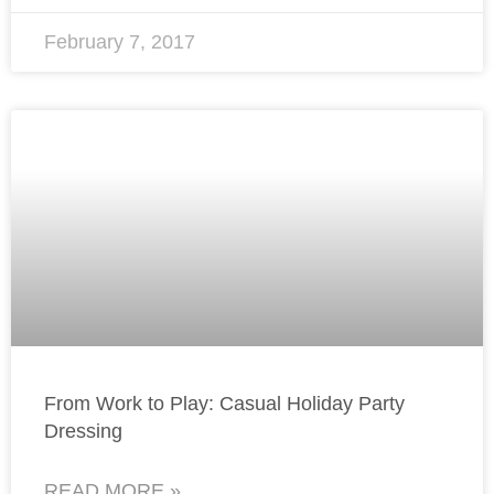
February 7, 2017
From Work to Play: Casual Holiday Party
Dressing
READ MORE »