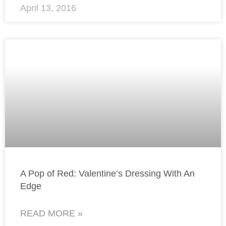
April 13, 2016
A Pop of Red: Valentine’s Dressing With An
Edge
READ MORE »