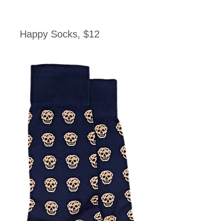
Happy Socks, $12