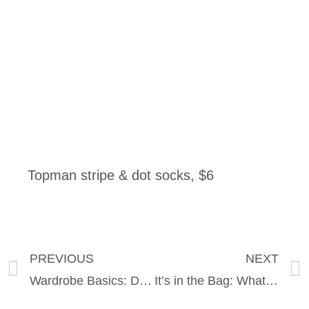
Topman stripe & dot socks, $6
PREVIOUS
NEXT
Wardrobe Basics: Does Your Bra Fit? Must Have Pieces and an Intimate Look at True&Co.
It’s in the Bag: What cool things are we toting this Summer?