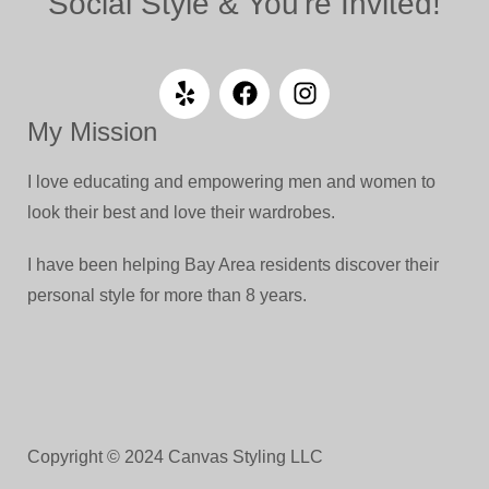
Social Style & You're Invited!
My Mission
I love educating and empowering men and women to
look their best and love their wardrobes.
I have been helping Bay Area residents discover their
personal style for more than 8 years.
Copyright © 2024 Canvas Styling LLC