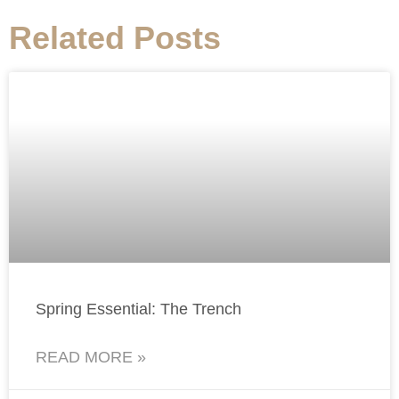
Related Posts
Spring Essential: The Trench
READ MORE »