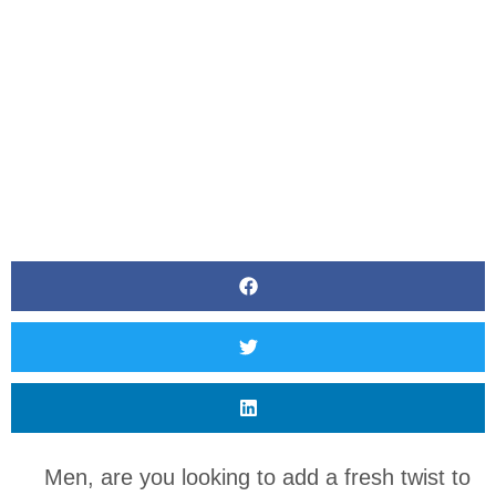
BY
CANVAS STYLING
Men, are you looking to add a fresh twist to