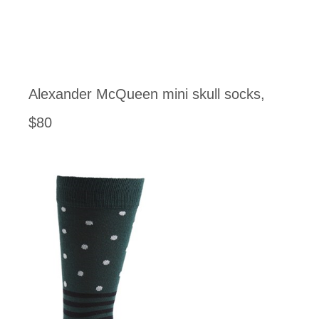
Alexander McQueen mini skull socks,
$80