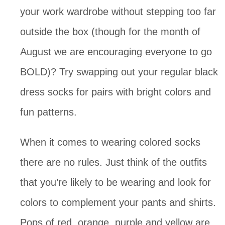
your work wardrobe without stepping too far
outside the box (though for the month of
August we are encouraging everyone to go
BOLD)? Try swapping out your regular black
dress socks for pairs with bright colors and
fun patterns.
When it comes to wearing colored socks
there are no rules. Just think of the outfits
that you’re likely to be wearing and look for
colors to complement your pants and shirts.
Pops of red, orange, purple and yellow are