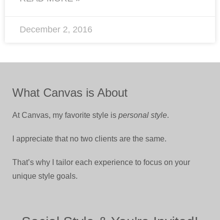
December 2, 2016
What Canvas is About
At Canvas, my favorite style is
personal style
.
I appreciate that no two clients are the same.
That’s why I tailor each experience to focus on your
unique style goals.