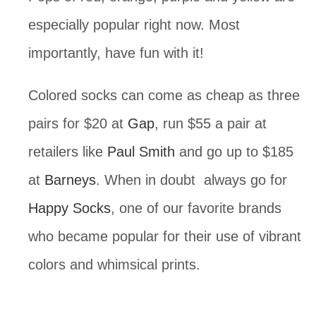
especially popular right now. Most
importantly, have fun with it!
Colored socks can come as cheap as three
pairs for $20 at
Gap
, run $55 a pair at
retailers like
Paul Smith
and go up to $185
at
Barneys
. When in doubt always go for
Happy Socks
, one of our favorite brands
who became popular for their use of vibrant
colors and whimsical prints.