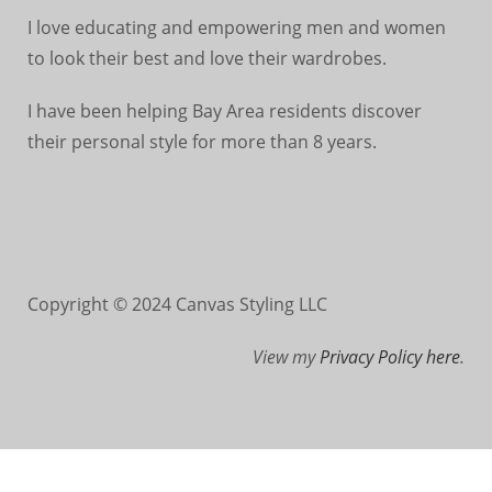
I love educating and empowering men and women
to look their best and love their wardrobes.
I have been helping Bay Area residents discover
their personal style for more than 8 years.
Copyright © 2024 Canvas Styling LLC
View my
Privacy Policy here
.