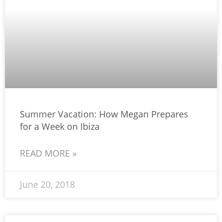
Summer Vacation: How Megan Prepares
for a Week on Ibiza
READ MORE »
June 20, 2018