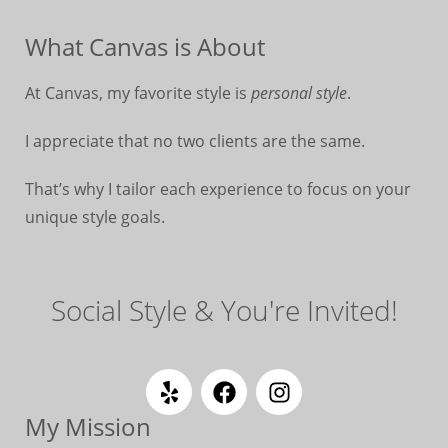
What Canvas is About
At Canvas, my favorite style is
personal style
.
I appreciate that no two clients are the same.
That’s why I tailor each experience to focus on your
unique style goals.
Social Style & You're Invited!
My Mission