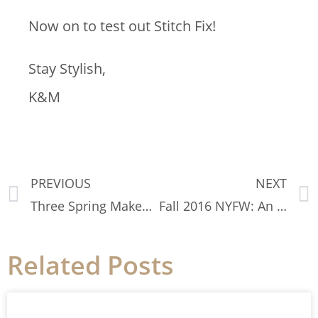
Now on to test out Stitch Fix!
Stay Stylish,
K&M
PREVIOUS
NEXT
Three Spring Makeup Trends You Need to Try Today
Fall 2016 NYFW: An Insider View
Related Posts