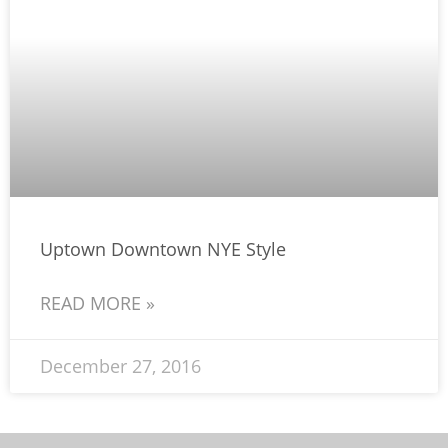
Uptown Downtown NYE Style
READ MORE »
December 27, 2016