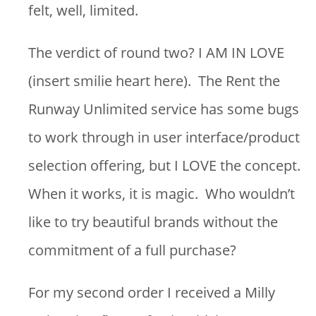
felt, well, limited.
The verdict of round two? I AM IN LOVE
(insert smilie heart here). The Rent the
Runway Unlimited service has some bugs
to work through in user interface/product
selection offering, but I LOVE the concept.
When it works, it is magic. Who wouldn’t
like to try beautiful brands without the
commitment of a full purchase?
For my second order I received a Milly