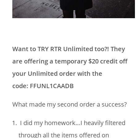
Want to TRY RTR Unlimited too?! They
are offering a temporary $20 credit off
your Unlimited order with the
code: FFUNL1CAADB
What made my second order a success?
I did my homework…I heavily filtered
through all the items offered on