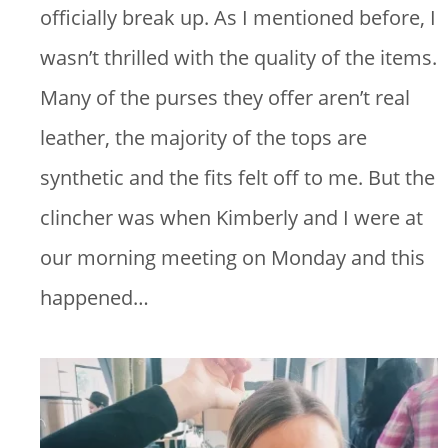
officially break up. As I mentioned before, I
wasn’t thrilled with the quality of the items.
Many of the purses they offer aren’t real
leather, the majority of the tops are
synthetic and the fits felt off to me. But the
clincher was when Kimberly and I were at
our morning meeting on Monday and this
happened…