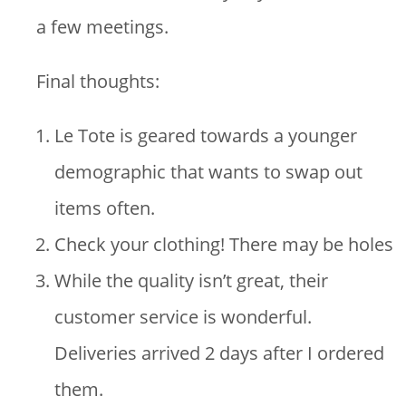
a few meetings.
Final thoughts:
Le Tote is geared towards a younger
demographic that wants to swap out
items often.
Check your clothing! There may be holes
While the quality isn’t great, their
customer service is wonderful.
Deliveries arrived 2 days after I ordered
them.