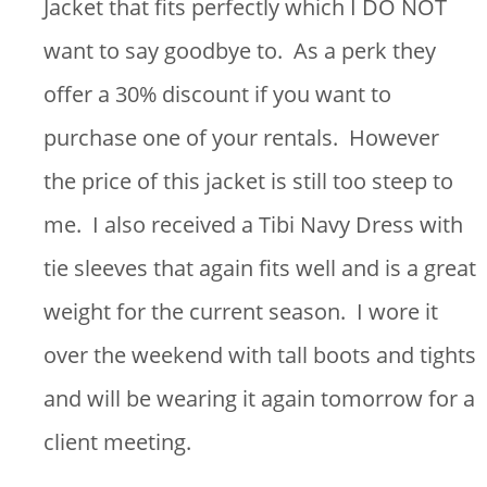
Jacket that fits perfectly which I DO NOT
want to say goodbye to. As a perk they
offer a 30% discount if you want to
purchase one of your rentals. However
the price of this jacket is still too steep to
me. I also received a Tibi Navy Dress with
tie sleeves that again fits well and is a great
weight for the current season. I wore it
over the weekend with tall boots and tights
and will be wearing it again tomorrow for a
client meeting.