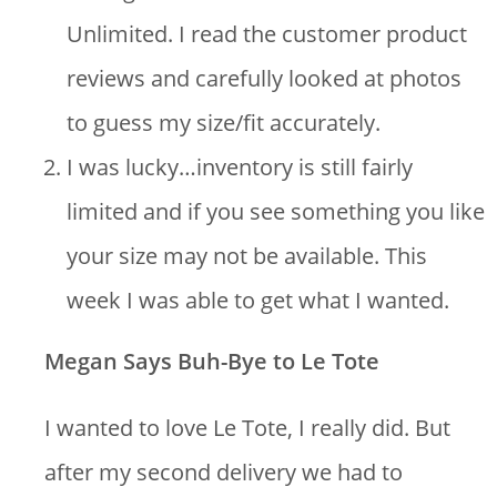
Unlimited. I read the customer product
reviews and carefully looked at photos
to guess my size/fit accurately.
I was lucky…inventory is still fairly
limited and if you see something you like
your size may not be available. This
week I was able to get what I wanted.
Megan Says Buh-Bye to Le Tote
I wanted to love Le Tote, I really did. But
after my second delivery we had to