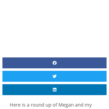
BY
CANVAS STYLING
Here is a round up of Megan and my