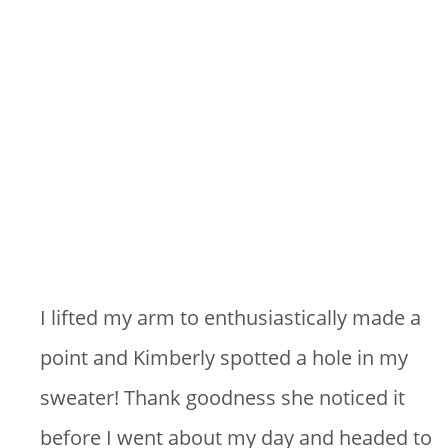
I lifted my arm to enthusiastically made a
point and Kimberly spotted a hole in my
sweater! Thank goodness she noticed it
before I went about my day and headed to