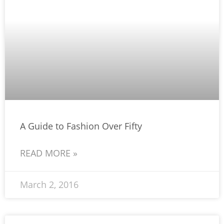
A Guide to Fashion Over Fifty
READ MORE »
March 2, 2016