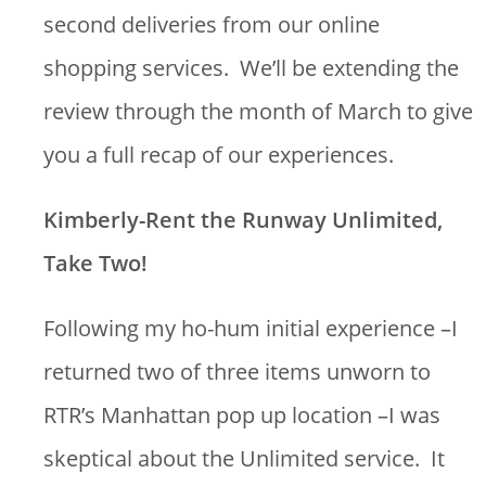
second deliveries from our online
shopping services. We’ll be extending the
review through the month of March to give
you a full recap of our experiences.
Kimberly-Rent the Runway Unlimited,
Take Two!
Following my ho-hum initial experience –I
returned two of three items unworn to
RTR’s Manhattan pop up location –I was
skeptical about the Unlimited service. It