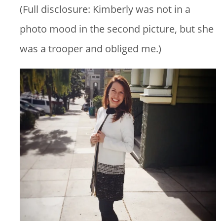
(Full disclosure: Kimberly was not in a
photo mood in the second picture, but she
was a trooper and obliged me.)