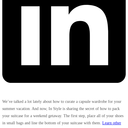
We’ve talked a lot lately about how to curate a capsule wardrobe for your
summer vacation. And now, In Style is sharing the secret of how to pack
your suitcase for a weekend getaway. The first step, place all of your shoes
in small bags and line the bottom of your suitcase with them.
Learn other