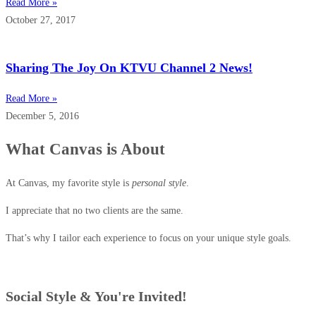
Read More »
October 27, 2017
Sharing The Joy On KTVU Channel 2 News!
Read More »
December 5, 2016
What Canvas is About
At Canvas, my favorite style is
personal style
.
I appreciate that no two clients are the same.
That’s why I tailor each experience to focus on your unique style goals.
Social Style & You're Invited!