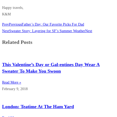
Happy travels,
K&M
Prev
Previous
Father’s Day: Our Favorite Picks For Dad
Next
Sweater Story: Layering for SF’s Summer Weather
Next
Related Posts
This Valentine’s Day or Gal-entines Day Wear A
Sweater To Make You Swoon
Read More »
February 9, 2018
London: Teatime At The Ham Yard