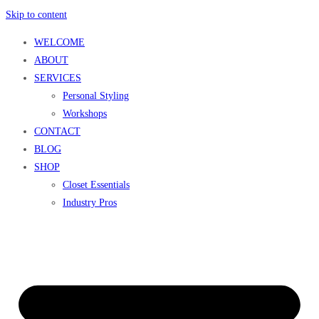
Skip to content
WELCOME
ABOUT
SERVICES
Personal Styling
Workshops
CONTACT
BLOG
SHOP
Closet Essentials
Industry Pros