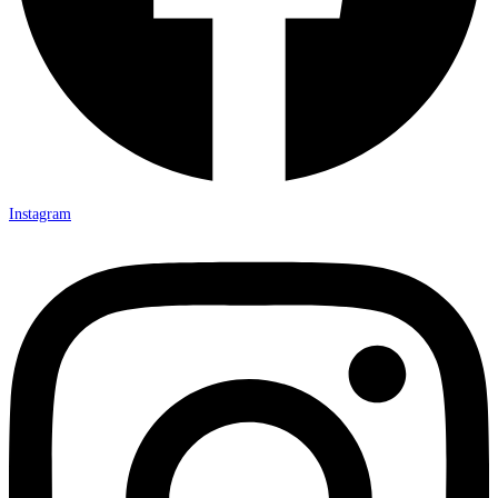
Instagram