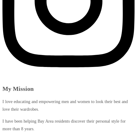
My Mission
I love educating and empowering men and women to look their best and
love their wardrobes.
I have been helping Bay Area residents discover their personal style for
more than 8 years.