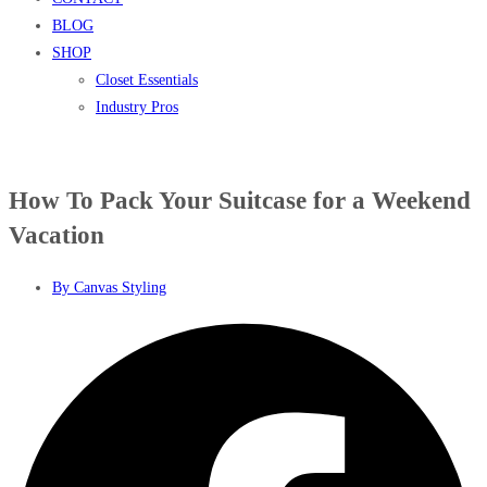
BLOG
SHOP
Closet Essentials
Industry Pros
How To Pack Your Suitcase for a Weekend
Vacation
By
Canvas Styling