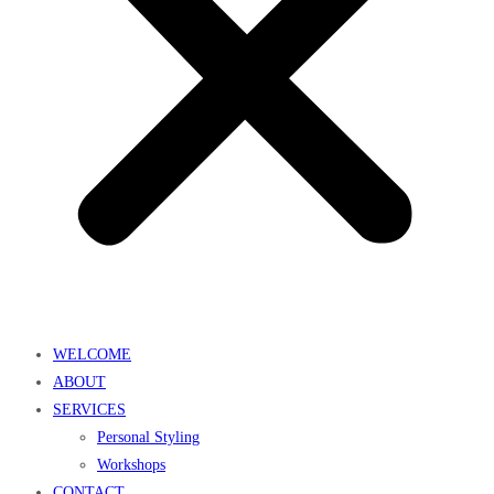
WELCOME
ABOUT
SERVICES
Personal Styling
Workshops
CONTACT