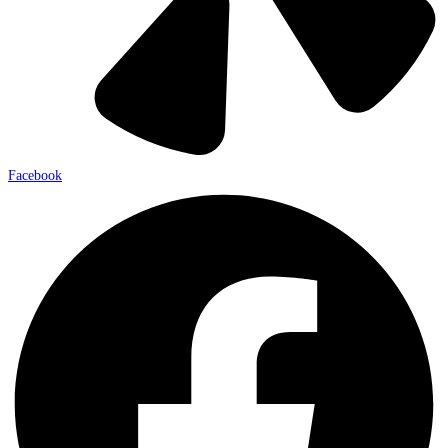
Facebook