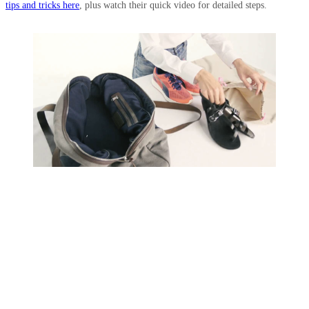
tips and tricks here
, plus watch their quick video for detailed steps.