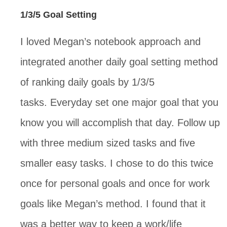
1/3/5 Goal Setting
I loved Megan’s notebook approach and
integrated another daily goal setting method
of ranking daily goals by 1/3/5
tasks. Everyday set one major goal that you
know you will accomplish that day. Follow up
with three medium sized tasks and five
smaller easy tasks. I chose to do this twice
once for personal goals and once for work
goals like Megan’s method. I found that it
was a better way to keep a work/life