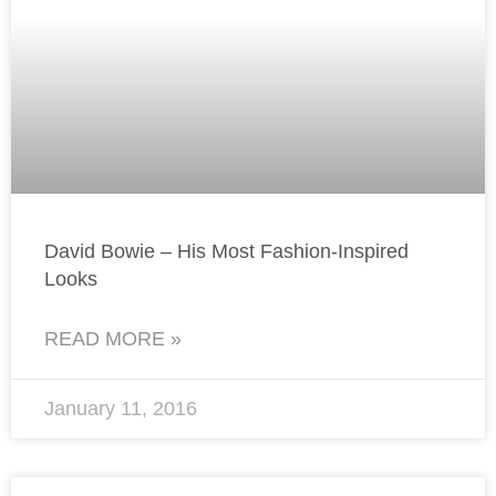
David Bowie – His Most Fashion-Inspired
Looks
READ MORE »
January 11, 2016