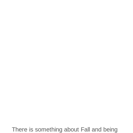
There is something about Fall and being