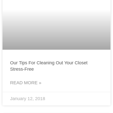
Our Tips For Cleaning Out Your Closet
Stress-Free
READ MORE »
January 12, 2018