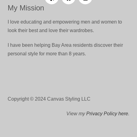
My Mission
I love educating and empowering men and women to
look their best and love their wardrobes.
I have been helping Bay Area residents discover their
personal style for more than 8 years.
Copyright © 2024 Canvas Styling LLC
View my
Privacy Policy here
.