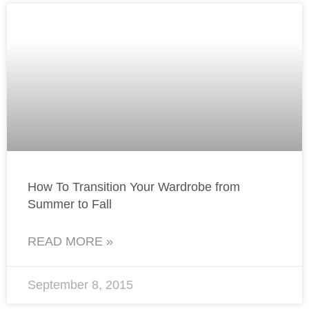
How To Transition Your Wardrobe from
Summer to Fall
READ MORE »
September 8, 2015