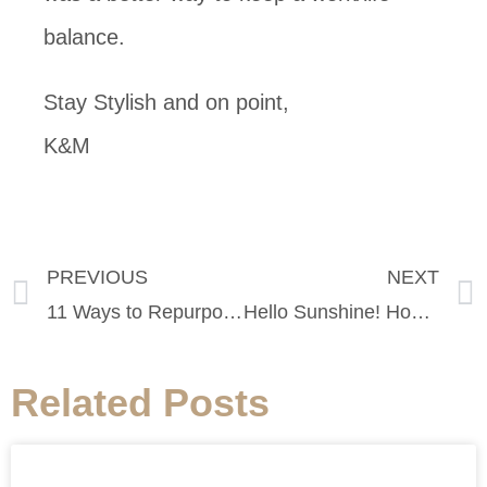
balance.
Stay Stylish and on point,
K&M
PREVIOUS
NEXT
11 Ways to Repurpose Your Old T-Shirts
Hello Sunshine! How to Beat the Heat in SF this Weekend
Related Posts