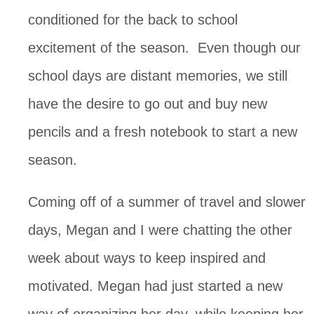
conditioned for the back to school
excitement of the season. Even though our
school days are distant memories, we still
have the desire to go out and buy new
pencils and a fresh notebook to start a new
season.
Coming off of a summer of travel and slower
days, Megan and I were chatting the other
week about ways to keep inspired and
motivated. Megan had just started a new