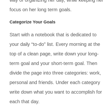
way of organizing her day, while keeping her
focus on her long term goals.
Categorize Your Goals
Start with a notebook that is dedicated to
your daily “to-do” list. Every morning at the
top of a clean page, write down your long-
term goal and your short-term goal. Then
divide the page into three categories: work,
personal and friends. Under each category
write down what you want to accomplish for
each that day.