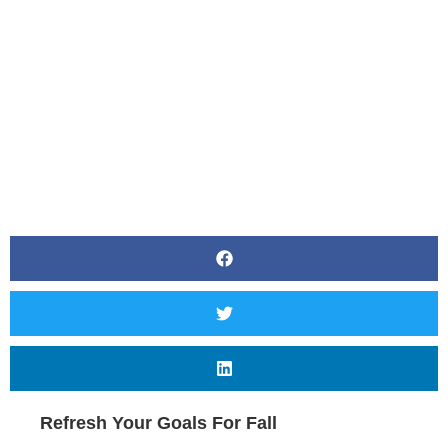
BY
CANVAS STYLING
Refresh Your Goals For Fall