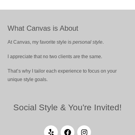
What Canvas is About
At Canvas, my favorite style is
personal style
.
I appreciate that no two clients are the same.
That’s why I tailor each experience to focus on your
unique style goals.
Social Style & You're Invited!