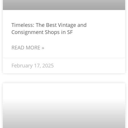
Timeless: The Best Vintage and
Consignment Shops in SF
READ MORE »
February 17, 2025