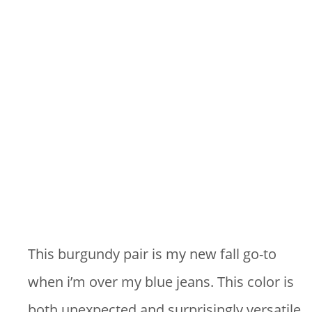
This burgundy pair is my new fall go-to
when i’m over my blue jeans. This color is
both unexpected and surprisingly versatile.