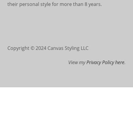
their personal style for more than 8 years.
Copyright © 2024 Canvas Styling LLC
View my
Privacy Policy here
.