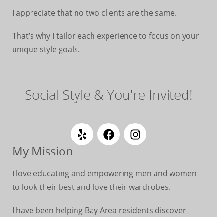
I appreciate that no two clients are the same.
That’s why I tailor each experience to focus on your
unique style goals.
Social Style & You're Invited!
My Mission
I love educating and empowering men and women
to look their best and love their wardrobes.
I have been helping Bay Area residents discover