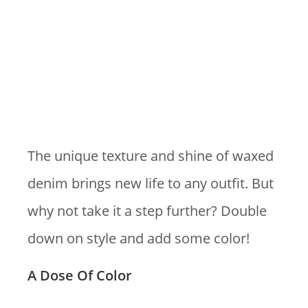
The unique texture and shine of waxed
denim brings new life to any outfit. But
why not take it a step further? Double
down on style and add some color!
A Dose Of Color