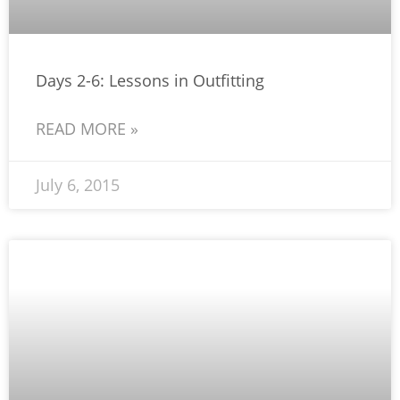
Days 2-6: Lessons in Outfitting
READ MORE »
July 6, 2015