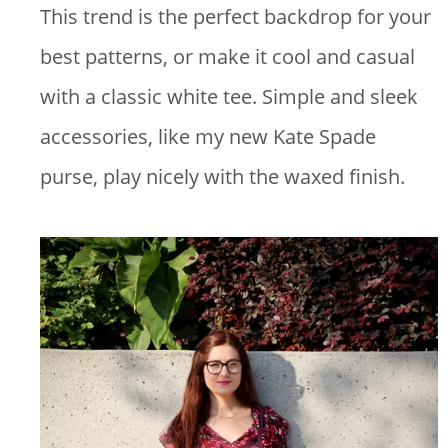
This trend is the perfect backdrop for your
best patterns, or make it cool and casual
with a classic white tee. Simple and sleek
accessories, like my new Kate Spade
purse, play nicely with the waxed finish.