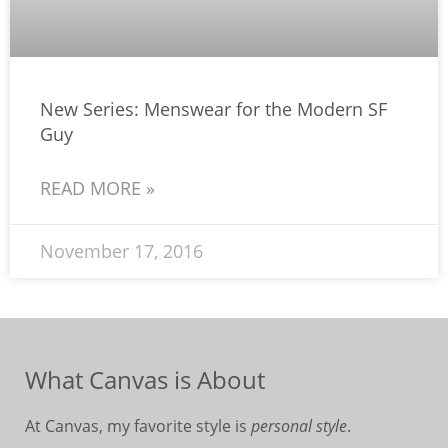
New Series: Menswear for the Modern SF
Guy
READ MORE »
November 17, 2016
What Canvas is About
At Canvas, my favorite style is
personal style
.