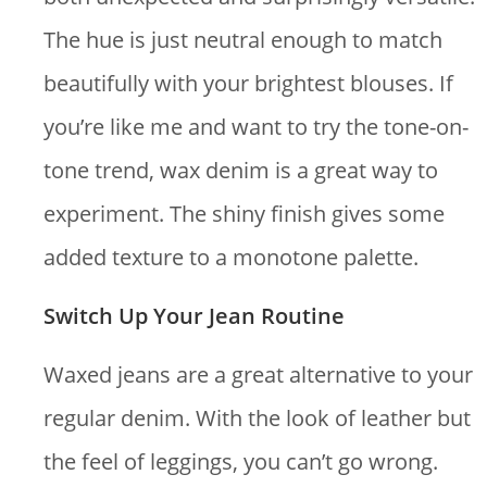
The hue is just neutral enough to match
beautifully with your brightest blouses. If
you’re like me and want to try the tone-on-
tone trend, wax denim is a great way to
experiment. The shiny finish gives some
added texture to a monotone palette.
Switch Up Your Jean Routine
Waxed jeans are a great alternative to your
regular denim. With the look of leather but
the feel of leggings, you can’t go wrong.