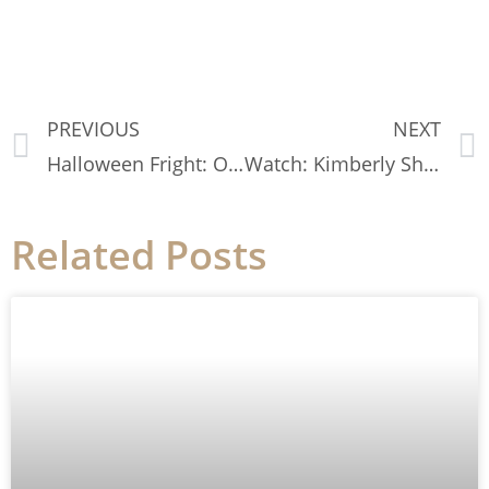
PREVIOUS
NEXT
Halloween Fright: Our Personal Fashion Horror Stories
Watch: Kimberly Shares How To Care For Your Sweaters
Related Posts