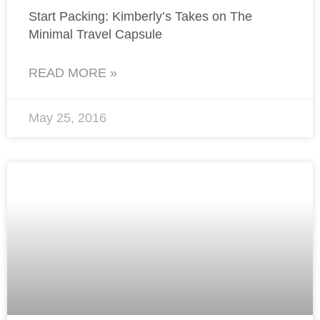
Start Packing: Kimberly’s Takes on The
Minimal Travel Capsule
READ MORE »
May 25, 2016