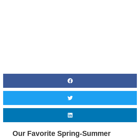
BY
CANVAS STYLING
Our Favorite Spring-Summer