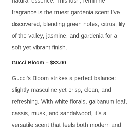
natural essence. This lush, feminine
fragrance is the truest gardenia scent I’ve
discovered, blending green notes, citrus, lily
of the valley, jasmine, and gardenia for a
soft yet vibrant finish.
Gucci Bloom
– $83.00
Gucci’s Bloom strikes a perfect balance:
slightly masculine yet crisp, clean, and
refreshing. With white florals, galbanum leaf,
cassis, musk, and sandalwood, it’s a
versatile scent that feels both modern and