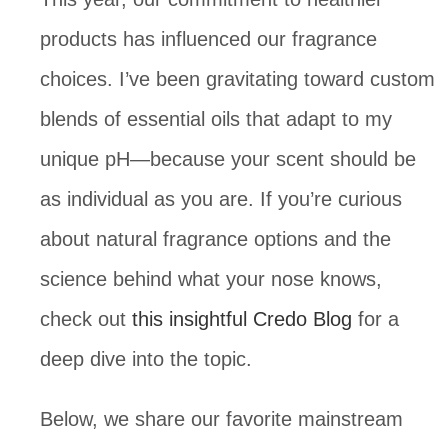
products has influenced our fragrance
choices. I’ve been gravitating toward custom
blends of essential oils that adapt to my
unique pH—because your scent should be
as individual as you are. If you’re curious
about natural fragrance options and the
science behind what your nose knows,
check out
this insightful Credo Blog
for a
deep dive into the topic.
Below, we share our favorite mainstream