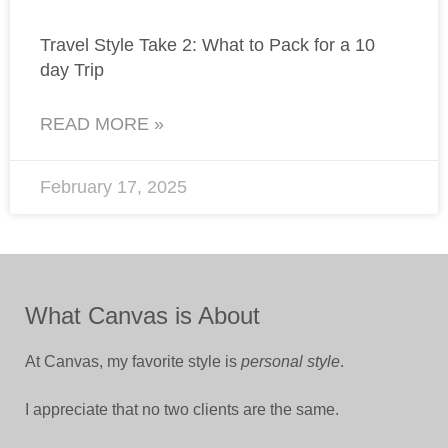
Travel Style Take 2: What to Pack for a 10
day Trip
READ MORE »
February 17, 2025
What Canvas is About
At Canvas, my favorite style is
personal style
.
I appreciate that no two clients are the same.