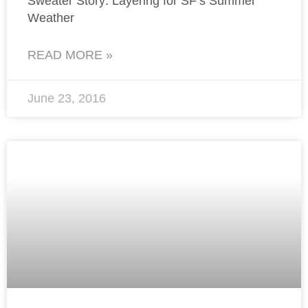
Sweater Story: Layering for SF’s Summer
Weather
READ MORE »
June 23, 2016