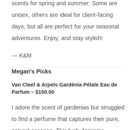
scents for spring and summer. Some are
unisex, others are ideal for client-facing
days, but all are perfect for your seasonal
adventures. Enjoy, and stay stylish!
— K&M
Megan’s Picks
Van Cleef & Arpels Gardénia Pétale Eau de
Parfum
– $150.00
I adore the scent of gardenias but struggled
to find a perfume that captures their pure,