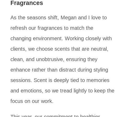
Fragrances
As the seasons shift, Megan and I love to
refresh our fragrances to match the
changing environment. Working closely with
clients, we choose scents that are neutral,
clean, and unobtrusive, ensuring they
enhance rather than distract during styling
sessions. Scent is deeply tied to memories
and emotions, so we tread lightly to keep the
focus on our work.
This year, our commitment to healthier