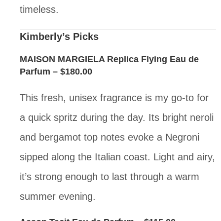
timeless.
Kimberly’s Picks
MAISON MARGIELA Replica Flying Eau de
Parfum
– $180.00
This fresh, unisex fragrance is my go-to for
a quick spritz during the day. Its bright neroli
and bergamot top notes evoke a Negroni
sipped along the Italian coast. Light and airy,
it’s strong enough to last through a warm
summer evening.