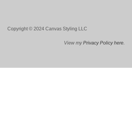
Copyright © 2024 Canvas Styling LLC
View my
Privacy Policy here
.