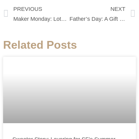
PREVIOUS
NEXT
Maker Monday: Lots To See At Seldom Seen
Father’s Day: A Gift Guide for Dads of All Ages
Related Posts