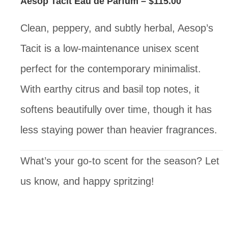
Aesop Tacit Eau de Parfum
– $115.00
Clean, peppery, and subtly herbal, Aesop’s
Tacit is a low-maintenance unisex scent
perfect for the contemporary minimalist.
With earthy citrus and basil top notes, it
softens beautifully over time, though it has
less staying power than heavier fragrances.
What’s your go-to scent for the season? Let
us know, and happy spritzing!