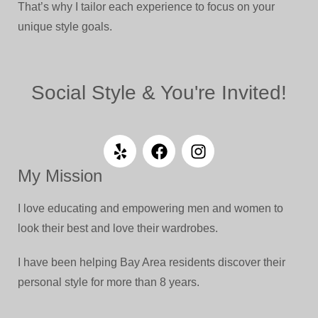
That’s why I tailor each experience to focus on your
unique style goals.
Social Style & You're Invited!
My Mission
I love educating and empowering men and women to
look their best and love their wardrobes.
I have been helping Bay Area residents discover their
personal style for more than 8 years.