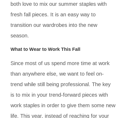
both love to mix our summer staples with
fresh fall pieces. It is an easy way to
transition our wardrobes into the new
season.
What to Wear to Work This Fall
Since most of us spend more time at work
than anywhere else, we want to feel on-
trend while still being professional. The key
is to mix in your trend-forward pieces with
work staples in order to give them some new
life. This year, instead of reaching for your