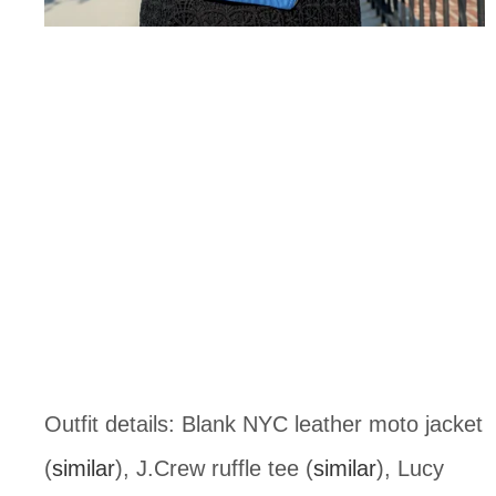
Outfit details: Blank NYC leather moto jacket
(
similar
), J.Crew ruffle tee (
similar
), Lucy