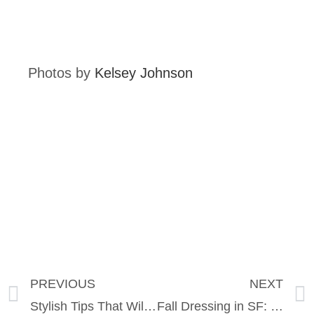
Photos by
Kelsey Johnson
PREVIOUS
NEXT
Stylish Tips That Will Transform Your Travel
Fall Dressing in SF: Transition Your Wardrobe Like A Pro