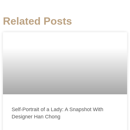
Related Posts
Self-Portrait of a Lady: A Snapshot With
Designer Han Chong