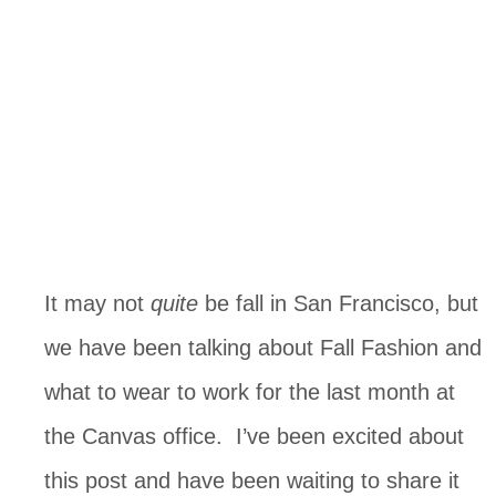
It may not
quite
be fall in San Francisco, but
we have been talking about Fall Fashion and
what to wear to work for the last month at
the Canvas office. I’ve been excited about
this post and have been waiting to share it