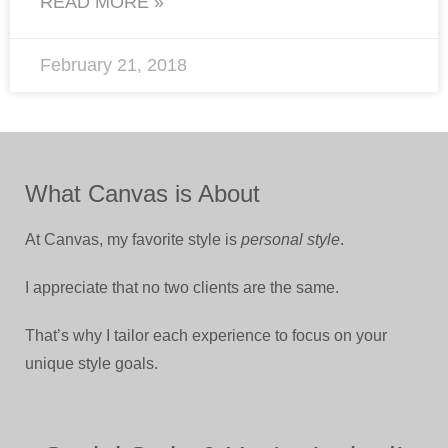
READ MORE »
February 21, 2018
What Canvas is About
At Canvas, my favorite style is
personal style
.
I appreciate that no two clients are the same.
That’s why I tailor each experience to focus on your
unique style goals.