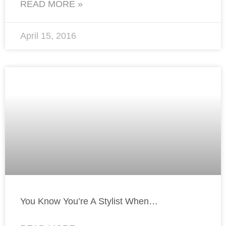
READ MORE »
April 15, 2016
You Know You’re A Stylist When…