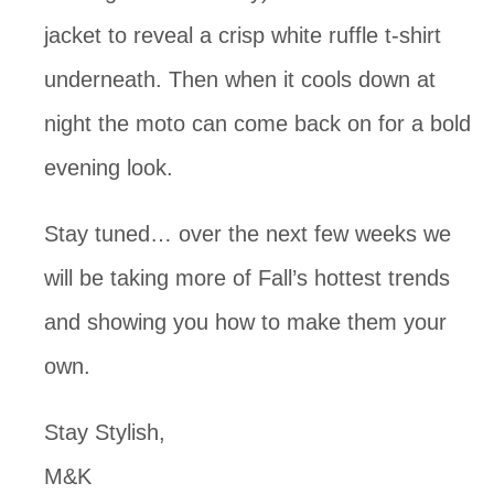
jacket to reveal a crisp white ruffle t-shirt
underneath. Then when it cools down at
night the moto can come back on for a bold
evening look.
Stay tuned… over the next few weeks we
will be taking more of Fall’s hottest trends
and showing you how to make them your
own.
Stay Stylish,
M&K