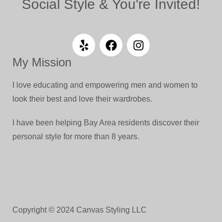
Social Style & You're Invited!
My Mission
I love educating and empowering men and women to
look their best and love their wardrobes.
I have been helping Bay Area residents discover their
personal style for more than 8 years.
Copyright © 2024 Canvas Styling LLC