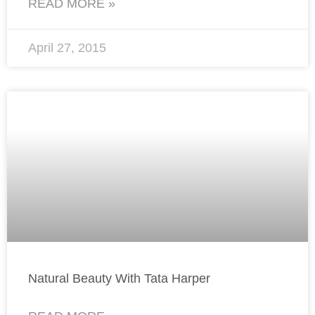
READ MORE »
April 27, 2015
Natural Beauty With Tata Harper