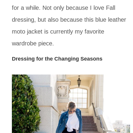
for a while. Not only because I love Fall
dressing, but also because this blue leather
moto jacket is currently my favorite
wardrobe piece.
Dressing for the Changing Seasons