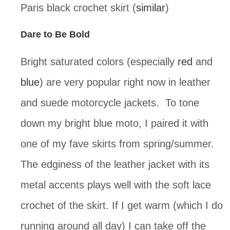
Paris black crochet skirt (
similar
)
Dare to Be Bold
Bright saturated colors (especially
red
and
blue
) are very popular right now in leather
and suede motorcycle jackets. To tone
down my bright blue moto, I paired it with
one of my fave skirts from spring/summer.
The edginess of the leather jacket with its
metal accents plays well with the soft lace
crochet of the skirt. If I get warm (which I do
running around all day) I can take off the