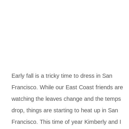
Early fall is a tricky time to dress in San
Francisco. While our East Coast friends are
watching the leaves change and the temps
drop, things are starting to heat up in San
Francisco. This time of year Kimberly and I