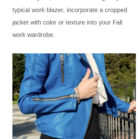
typical work blazer, incorporate a cropped
jacket with color or texture into your Fall
work wardrobe.