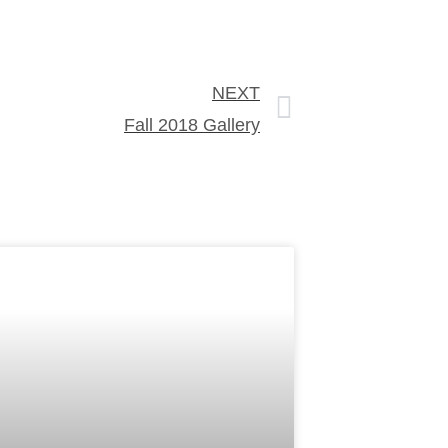
NEXT
Fall 2018 Gallery