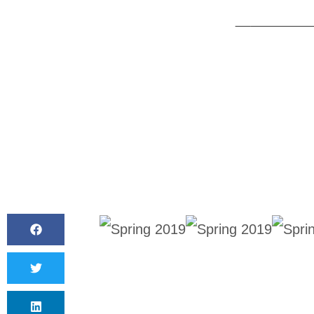
BY
CANVAS S