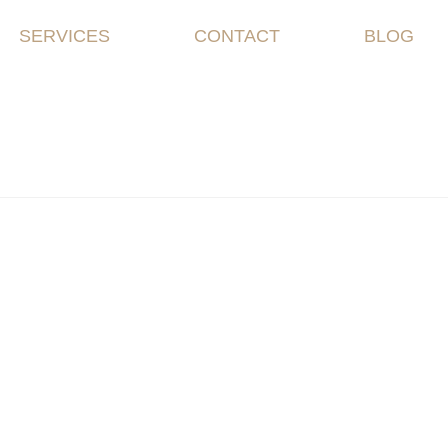
SERVICES
CONTACT
BLOG
 2019