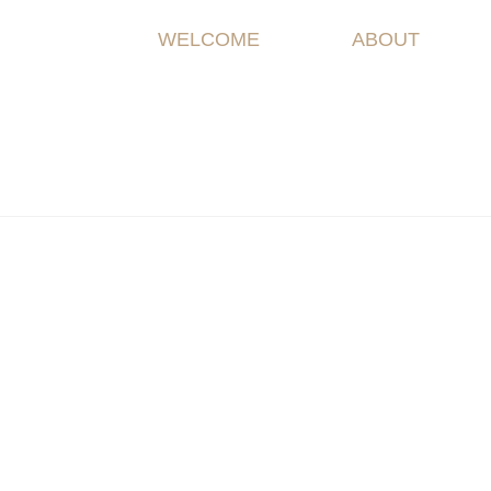
WELCOME
ABOUT
Spring