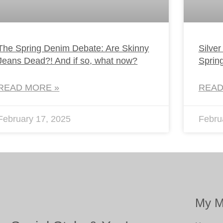
The Spring Denim Debate: Are Skinny
Silver
Jeans Dead?! And if so, what now?
Sprin
READ MORE »
READ
February 17, 2025
Febru
My M