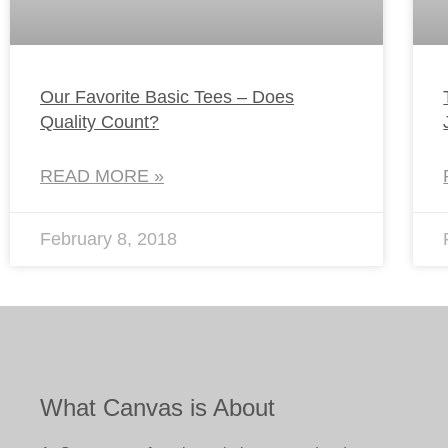
Our Favorite Basic Tees – Does
Quality Count?
READ MORE »
February 8, 2018
What Canvas is About