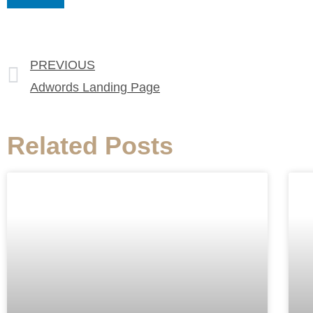
PREVIOUS
Adwords Landing Page
Related Posts