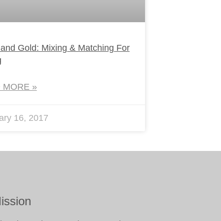
 and Gold: Mixing & Matching For
g
 MORE »
ary 16, 2017
ission