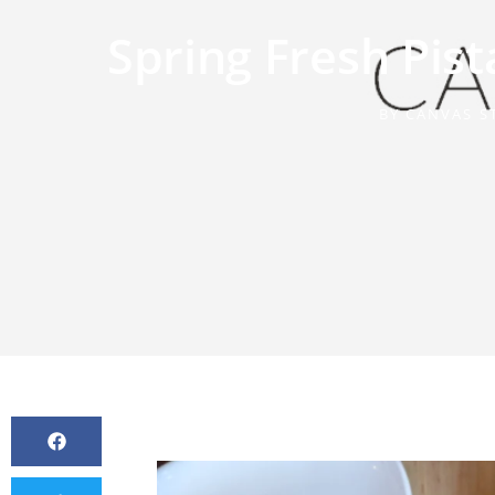
Spring Fresh Pi
BY
CANVAS S