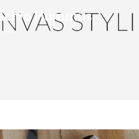
stachio Hummus
TYLING