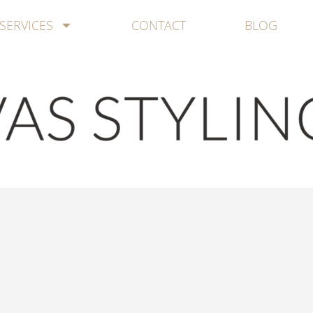
SERVICES
CONTACT
BLOG