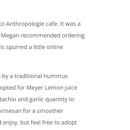
lto Anthropologie cafe. It was a
red. Megan recommended ordering
 spurred a little online
d by a traditional hummus
I opted for Meyer Lemon juice
stachio and garlic quantity to
parmesan for a smoother
enjoy, but feel free to adopt