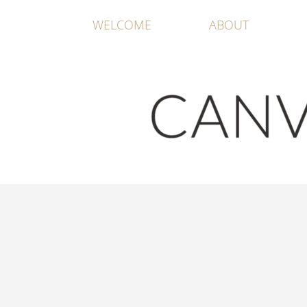
WELCOME
ABOUT