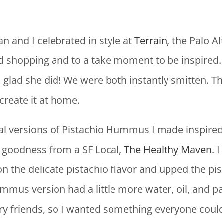
n and I celebrated in style at
Terrain
, the Palo A
trend shopping and to a take moment to be inspi
lad she did! We were both instantly smitten. This
create it at home.
ial versions of Pistachio Hummus I made inspire
o goodness from a SF Local,
The Healthy Maven
. 
er on the delicate pistachio flavor and upped the pi
mmus version had a little more water, oil, and 
ry friends, so I wanted something everyone could 