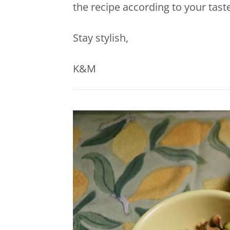
the recipe according to your taste
Stay stylish,
K&M