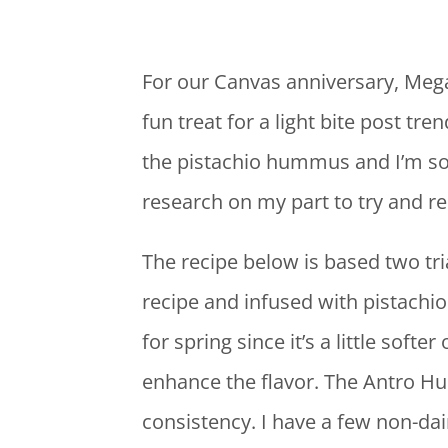
For our Canvas anniversary, Mega
fun treat for a light bite post 
the pistachio hummus and I’m so g
research on my part to try and re
The recipe below is based two tr
recipe and infused with pistachi
for spring since it’s a little soft
enhance the flavor. The Antro Hu
consistency. I have a few non-dai