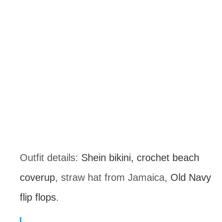
Outfit details: 
Shein bikini,
crochet beach 
coverup
, straw hat from Jamaica, 
Old Navy 
flip flops
.