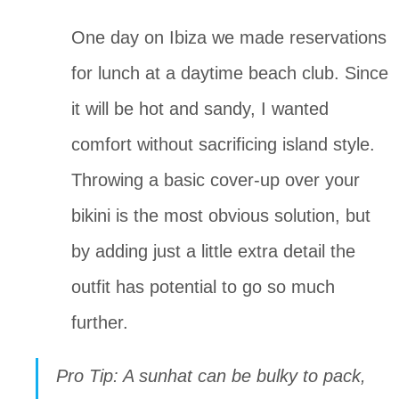
One day on Ibiza we made reservations 
for lunch at a daytime beach club. Since 
it will be hot and sandy, I wanted 
comfort without sacrificing island style. 
Throwing a basic cover-up over your 
bikini is the most obvious solution, but 
by adding just a little extra detail the 
outfit has potential to go so much 
further. 
Pro Tip: A sunhat can be bulky to pack, 