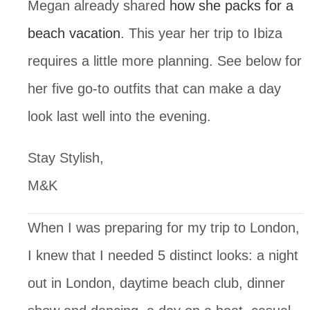
Megan already shared 
how she packs for a 
beach vacation
. This year her trip to Ibiza 
requires a little more planning. See below for 
her five go-to outfits that can make a day 
look last well into the evening.
Stay Stylish,
M&K
When I was preparing for my trip to London, 
I knew that I needed 5 distinct looks: a night 
out in London, daytime beach club, dinner 