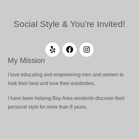
Social Style & You're Invited!
My Mission
I love educating and empowering men and women to
look their best and love their wardrobes.
I have been helping Bay Area residents discover their
personal style for more than 8 years.