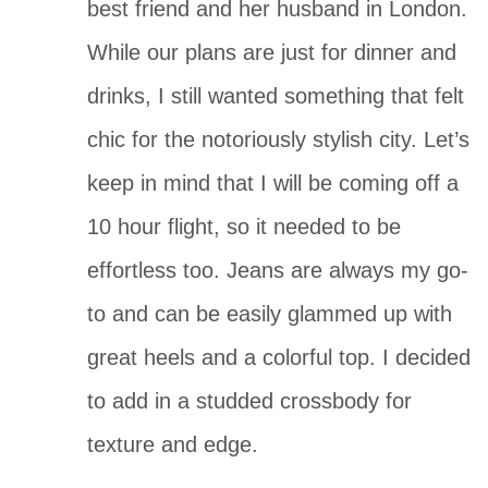
best friend and her husband in London. 
While our plans are just for dinner and 
drinks, I still wanted something that felt 
chic for the notoriously stylish city. Let’s 
keep in mind that I will be coming off a 
10 hour flight, so it needed to be 
effortless too. Jeans are always my go-
to and can be easily glammed up with 
great heels and a colorful top. I decided 
to add in a studded crossbody for 
texture and edge.