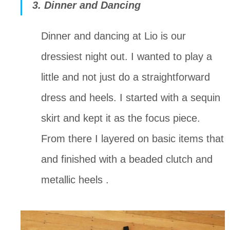
3. Dinner and Dancing
Dinner and dancing at Lio is our 
dressiest night out. I wanted to play a 
little and not just do a straightforward 
dress and heels. I started with a sequin 
skirt and kept it as the focus piece. 
From there I layered on basic items that 
and finished with a beaded clutch and 
metallic heels .