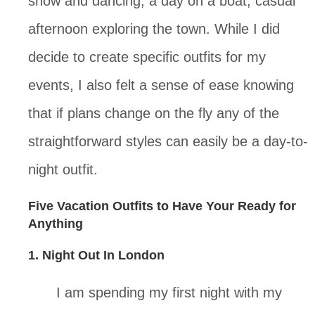
show and dancing, a day on a boat, casual 
afternoon exploring the town. While I did 
decide to create specific outfits for my 
events, I also felt a sense of ease knowing 
that if plans change on the fly any of the 
straightforward styles can easily be a day-to-
night outfit.
Five Vacation Outfits to Have Your Ready for 
Anything
1. Night Out In London
I am spending my first night with my 