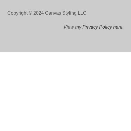
Copyright © 2024 Canvas Styling LLC
View my
Privacy Policy here
.