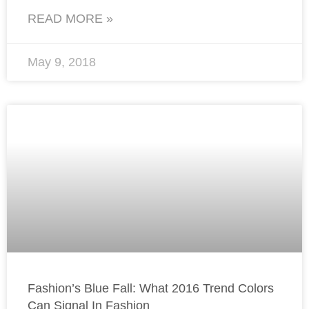
READ MORE »
May 9, 2018
Fashion’s Blue Fall: What 2016 Trend Colors
Can Signal In Fashion