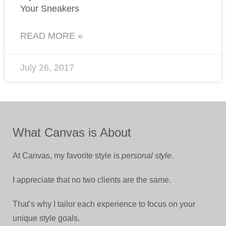
Your Sneakers
READ MORE »
July 26, 2017
What Canvas is About
At Canvas, my favorite style is
personal style
.
I appreciate that no two clients are the same.
That’s why I tailor each experience to focus on your
unique style goals.