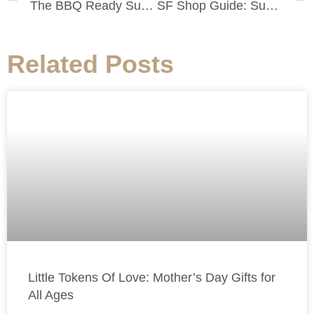
The BBQ Ready Summer Salad
SF Shop Guide: Summer Shopping at Everlane
Related Posts
Little Tokens Of Love: Mother’s Day Gifts for
All Ages