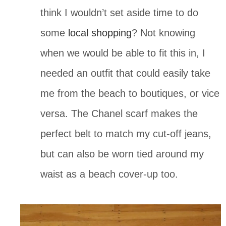
think I wouldn’t set aside time to do 
some 
local shopping
? Not knowing 
when we would be able to fit this in, I 
needed an outfit that could easily take 
me from the beach to boutiques, or vice 
versa. The Chanel scarf makes the 
perfect belt to match my cut-off jeans, 
but can also be worn tied around my 
waist as a beach cover-up too. 