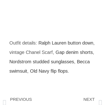
Outfit details: 
Ralph Lauren button down
, 
vintage Chanel Scarf, 
Gap denim shorts
, 
Nordstrom studded sunglasses
, 
Becca 
swimsuit
, 
Old Navy flip flops
.
PREVIOUS
NEXT