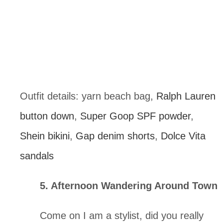
Outfit details: yarn beach bag, 
Ralph Lauren 
button down
, 
Super Goop SPF powder
, 
Shein bikini
, 
Gap denim shorts
, 
Dolce Vita 
sandals
5. Afternoon Wandering Around Town
Come on I am a stylist, did you really 