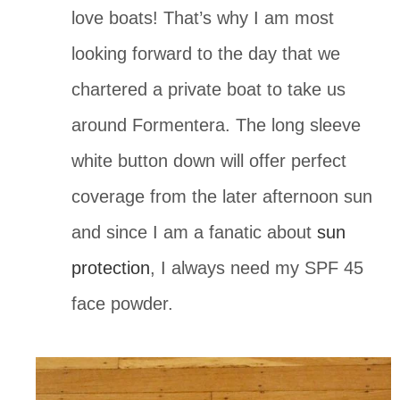
love boats! That’s why I am most 
looking forward to the day that we 
chartered a private boat to take us 
around Formentera. The long sleeve 
white button down will offer perfect 
coverage from the later afternoon sun 
and since I am a fanatic about 
sun 
protection
, I always need my SPF 45 
face powder.