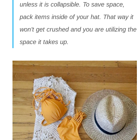
unless it is collapsible. To save space, 
pack items inside of your hat. That way it 
won’t get crushed and you are utilizing the 
space it takes up.