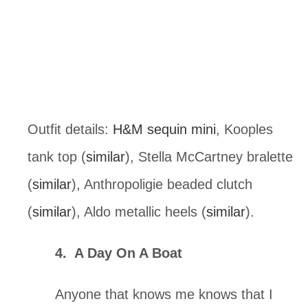
Outfit details: 
H&M sequin mini
, Kooples 
tank top (
similar
), Stella McCartney bralette 
(
similar
), Anthropoligie beaded clutch 
(
similar
), Aldo metallic heels (
similar
).
4.  A Day On A Boat
Anyone that knows me knows that I 