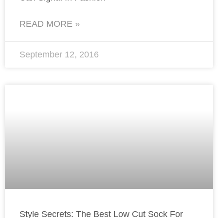
READ MORE »
September 12, 2016
Style Secrets: The Best Low Cut Sock For