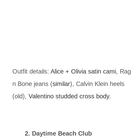
Outfit details: 
Alice + Olivia satin cami
, Rag 
n Bone jeans (
similar
), Calvin Klein heels 
(old), 
Valentino studded cross body.
2. Daytime Beach Club