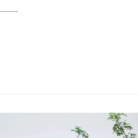
TYLING