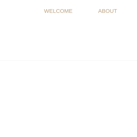
WELCOME
ABOUT
Welco