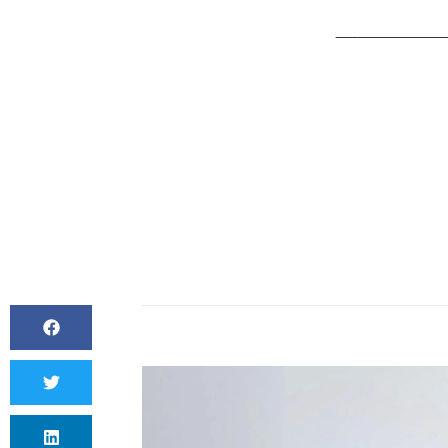
BY
CANVAS S