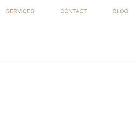
SERVICES
CONTACT
BLOG
me |