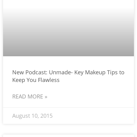
New Podcast: Unmade- Key Makeup Tips to
Keep You Flawless
READ MORE »
August 10, 2015