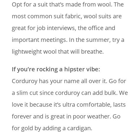
Opt for a suit that’s made from wool. The
most common suit fabric, wool suits are
great for job interviews, the office and
important meetings. In the summer, try a
lightweight wool that will breathe.
If you’re rocking a hipster vibe:
Corduroy has your name all over it. Go for
a slim cut since corduroy can add bulk. We
love it because it’s ultra comfortable, lasts
forever and is great in poor weather. Go
for gold by adding a cardigan.