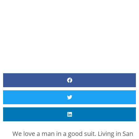
BY
CANVAS STYLING
We love a man in a good suit. Living in San