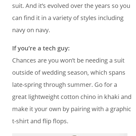
suit. And it’s evolved over the years so you
can find it in a variety of styles including
navy on navy.
If you’re a tech guy:
Chances are you won’t be needing a suit
outside of wedding season, which spans
late-spring through summer. Go for a
great lightweight cotton chino in khaki and
make it your own by pairing with a graphic
t-shirt and flip flops.