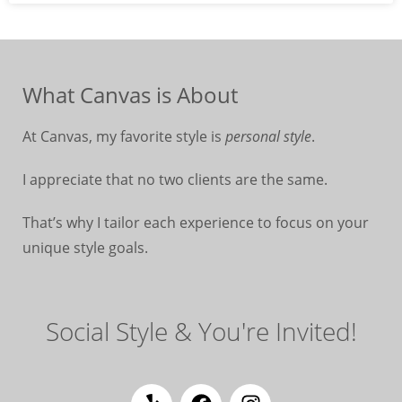
What Canvas is About
At Canvas, my favorite style is
personal style
.
I appreciate that no two clients are the same.
That’s why I tailor each experience to focus on your
unique style goals.
Social Style & You're Invited!