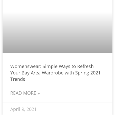
Womenswear: Simple Ways to Refresh
Your Bay Area Wardrobe with Spring 2021
Trends
READ MORE »
April 9, 2021