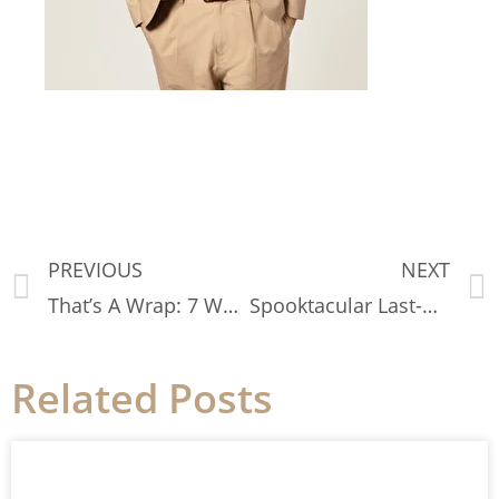
PREVIOUS
NEXT
That’s A Wrap: 7 Ways to Style Fall Scarves
Spooktacular Last-Minute Halloween Costumes
Related Posts