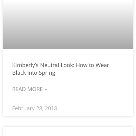
Kimberly’s Neutral Look: How to Wear
Black Into Spring
READ MORE »
February 28, 2018