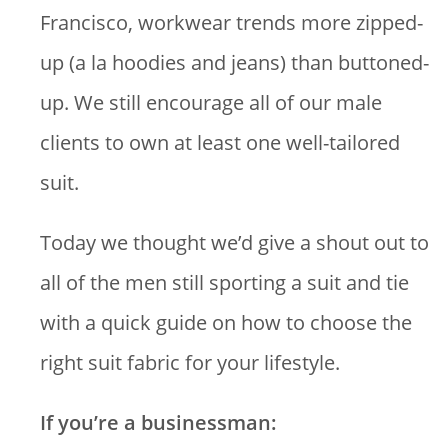
Francisco, workwear trends more zipped-
up (a la hoodies and jeans) than buttoned-
up. We still encourage all of our male
clients to own at least one well-tailored
suit.
Today we thought we’d give a shout out to
all of the men still sporting a suit and tie
with a quick guide on how to choose the
right suit fabric for your lifestyle.
If you’re a businessman: