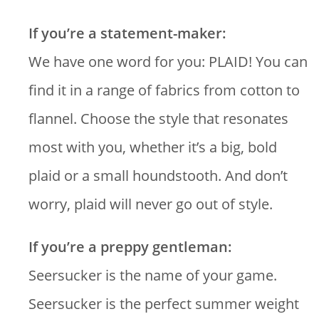
If you’re a statement-maker:
We have one word for you: PLAID! You can
find it in a range of fabrics from cotton to
flannel. Choose the style that resonates
most with you, whether it’s a big, bold
plaid or a small houndstooth. And don’t
worry, plaid will never go out of style.
If you’re a preppy gentleman:
Seersucker is the name of your game.
Seersucker is the perfect summer weight