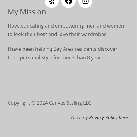
My Mission
I love educating and empowering men and women
to look their best and love their wardrobes.
I have been helping Bay Area residents discover
their personal style for more than 8 years.
Copyright © 2024 Canvas Styling LLC
View my
Privacy Policy here
.