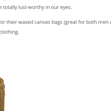
totally lust-worthy in our eyes.
for their waxed canvas bags (great for both men 
 clothing.