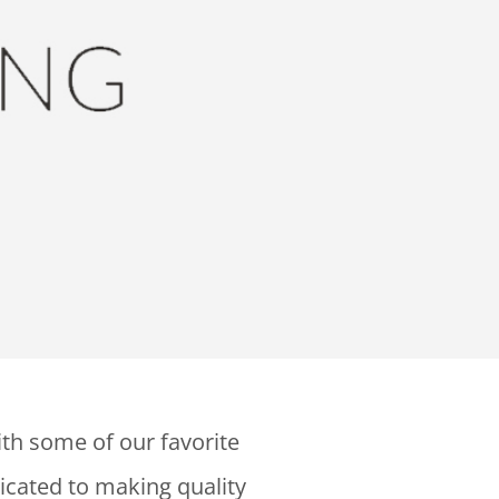
ith some of our favorite
icated to making quality