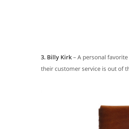
3. Billy Kirk
– A personal favorite
their customer service is out of t