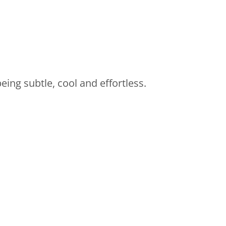
eing subtle, cool and effortless.