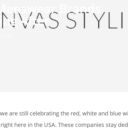
 Menswear Brands
ing After
TYLING
we are still celebrating the red, white and blue w
right here in the USA. These companies stay ded