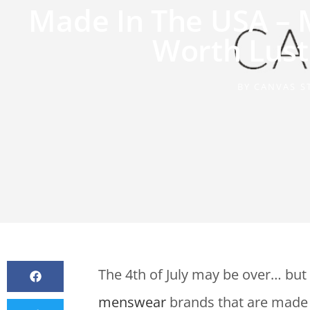
Made In The USA –
Worth Lust
BY
CANVAS S
The 4th of July may be over… but 
menswear
brands that are made 