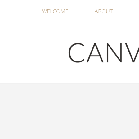
WELCOME
ABOUT