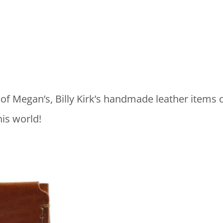
 of Megan’s, Billy Kirk’s handmade leather items o
his world!