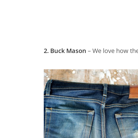
2. Buck Mason
– We love how thei