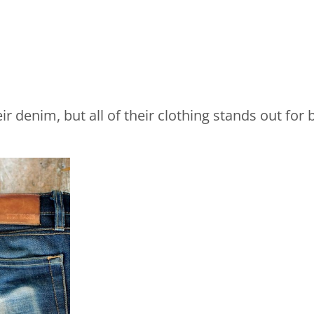
r denim, but all of their clothing stands out for b