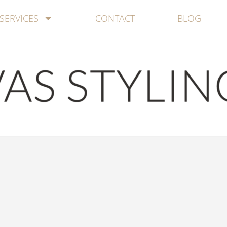
SERVICES
CONTACT
BLOG