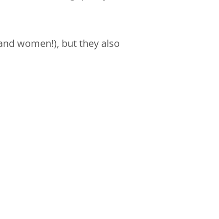
and women!), but they also