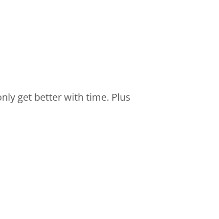
nly get better with time. Plus