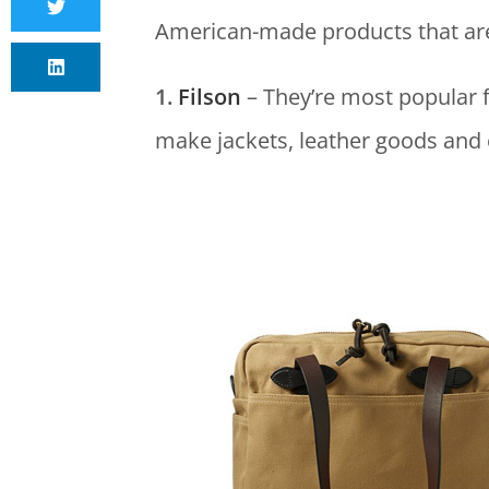
American-made products that are 
1.
Filson
– They’re most popular 
make jackets, leather goods and