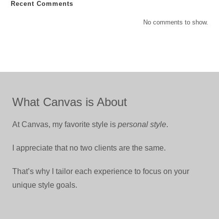
Recent Comments
No comments to show.
What Canvas is About
At Canvas, my favorite style is
personal style
.
I appreciate that no two clients are the same.
That’s why I tailor each experience to focus on your
unique style goals.