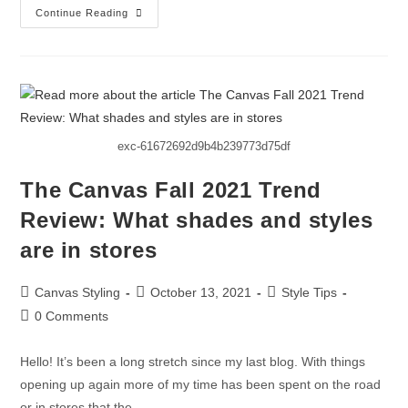
Continue Reading
exc-61672692d9b4b239773d75df
The Canvas Fall 2021 Trend
Review: What shades and styles
are in stores
Canvas Styling
October 13, 2021
Style Tips
0 Comments
Hello! It’s been a long stretch since my last blog. With things
opening up again more of my time has been spent on the road
or in stores that the…