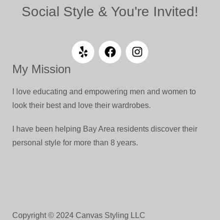
Social Style & You're Invited!
My Mission
I love educating and empowering men and women to
look their best and love their wardrobes.
I have been helping Bay Area residents discover their
personal style for more than 8 years.
Copyright © 2024 Canvas Styling LLC