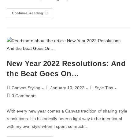
Continue Reading
New Year 2022 Resolutions: And
the Beat Goes On…
Canvas Styling
January 10, 2022
Style Tips
0 Comments
With every new year comes a Canvas tradition of sharing style
resolutions. It’s historically been a light way to be intentional
with my own style when I spent so much…