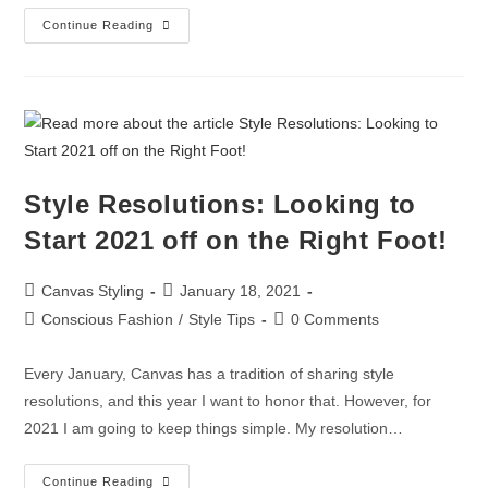
Continue Reading
Style Resolutions: Looking to
Start 2021 off on the Right Foot!
Canvas Styling
January 18, 2021
Conscious Fashion
/
Style Tips
0 Comments
Every January, Canvas has a tradition of sharing style
resolutions, and this year I want to honor that. However, for
2021 I am going to keep things simple. My resolution…
Continue Reading