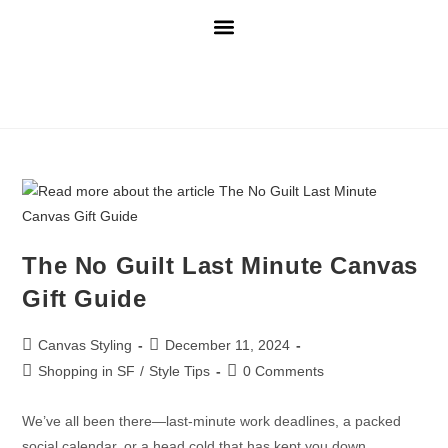
The No Guilt Last Minute Canvas
Gift Guide
Canvas Styling
December 11, 2024
Shopping in SF
/
Style Tips
0 Comments
We’ve all been there—last-minute work deadlines, a packed
social calendar, or a head cold that has kept you down,