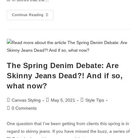
Continue Reading
The Spring Denim Debate: Are
Skinny Jeans Dead?! And if so,
what now?
Canvas Styling
May 5, 2021
Style Tips
0 Comments
One question that I’ve been getting from clients this spring is in
regard to skinny jeans. If you have missed the buzz, a series of