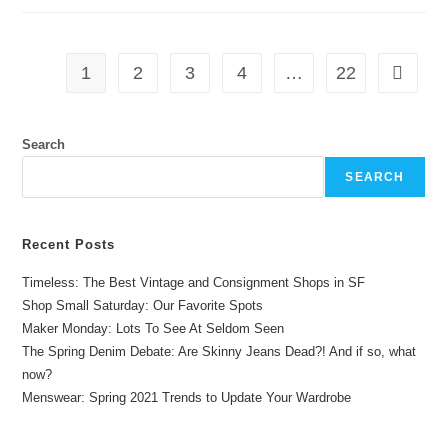
1
2
3
4
…
22
Search
SEARCH
Recent Posts
Timeless: The Best Vintage and Consignment Shops in SF
Shop Small Saturday: Our Favorite Spots
Maker Monday: Lots To See At Seldom Seen
The Spring Denim Debate: Are Skinny Jeans Dead?! And if so, what
now?
Menswear: Spring 2021 Trends to Update Your Wardrobe