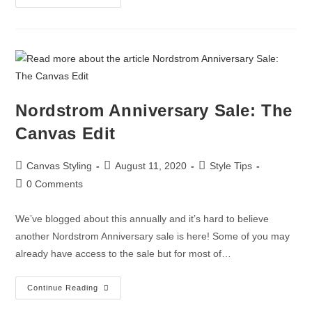
Nordstrom Anniversary Sale: The
Canvas Edit
Canvas Styling
August 11, 2020
Style Tips
0 Comments
We’ve blogged about this annually and it’s hard to believe
another Nordstrom Anniversary sale is here! Some of you may
already have access to the sale but for most of…
Continue Reading