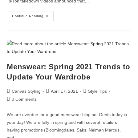
TikTok takedown videos announced that…
Continue Reading
Menswear: Spring 2021 Trends to
Update Your Wardrobe
Canvas Styling
April 17, 2021
Style Tips
0 Comments
We are overdue for a good menswear blog so, Gents today is
your day! We are fully in spring and with several retailers
having promotions (Bloomingdales, Saks, Neiman Marcus,
and…