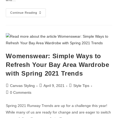
Continue Reading
Womenswear: Simple Ways to
Refresh Your Bay Area Wardrobe
with Spring 2021 Trends
Canvas Styling
April 9, 2021
Style Tips
0 Comments
Spring 2021 Runway Trends are up for a challenge this year!
While many of us are ready for change and are eager to switch