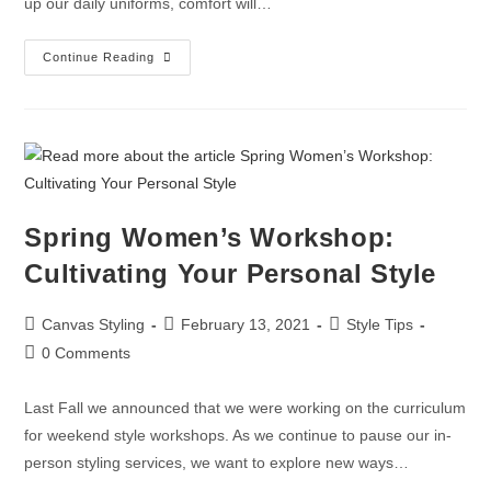
up our daily uniforms, comfort will…
Continue Reading
Spring Women’s Workshop:
Cultivating Your Personal Style
Canvas Styling
February 13, 2021
Style Tips
0 Comments
Last Fall we announced that we were working on the curriculum
for weekend style workshops. As we continue to pause our in-
person styling services, we want to explore new ways…