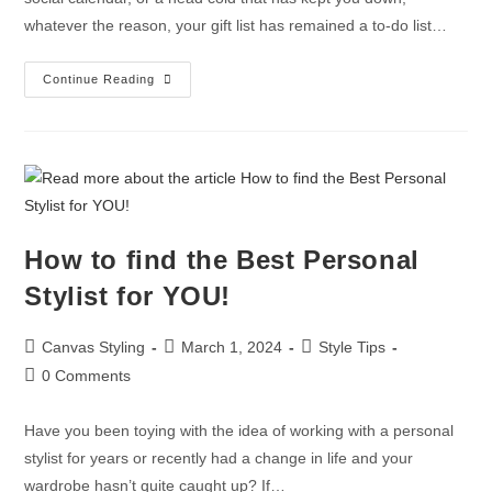
whatever the reason, your gift list has remained a to-do list…
Continue Reading
How to find the Best Personal
Stylist for YOU!
Canvas Styling
March 1, 2024
Style Tips
0 Comments
Have you been toying with the idea of working with a personal
stylist for years or recently had a change in life and your
wardrobe hasn’t quite caught up? If…