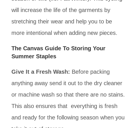
will increase the life of the garments by 
stretching their wear and help you to be 
more intentional when adding new pieces.
The Canvas Guide To Storing Your 
Summer Staples
Give It a Fresh Wash:
 Before packing 
anything away send it out to the dry cleaner 
or machine wash so that there are no stains. 
This also ensures that  everything is fresh 
and ready for the following season when you 