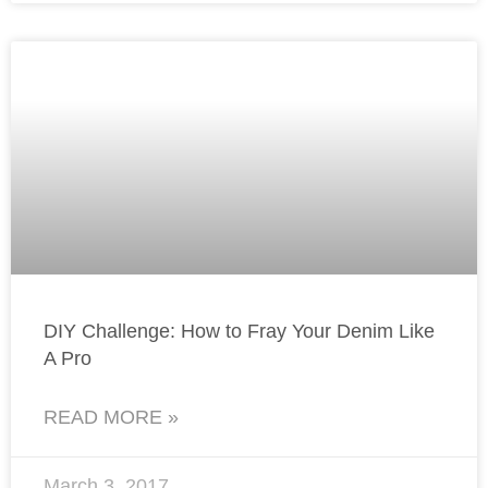
DIY Challenge: How to Fray Your Denim Like
A Pro
READ MORE »
March 3, 2017