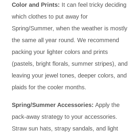
Color and Prints: 
It can feel tricky deciding 
which clothes to put away for 
Spring/Summer, when the weather is mostly 
the same all year round. We recommend 
packing your lighter colors and prints 
(pastels, bright florals, summer stripes), and 
leaving your jewel tones, deeper colors, and 
plaids for the cooler months.
Spring/Summer Accessories:
 Apply the 
pack-away strategy to your accessories. 
Straw sun hats, strapy sandals, and light 