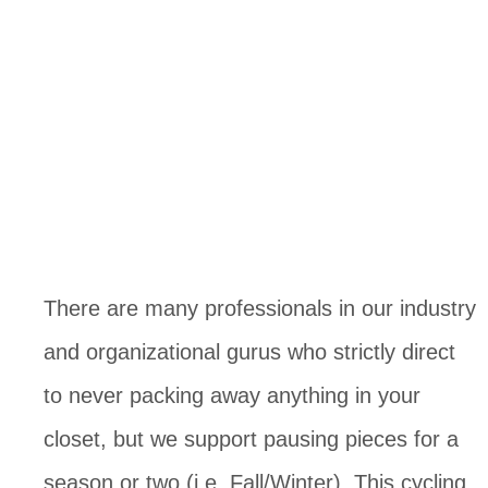
There are many professionals in our industry 
and organizational gurus who strictly direct 
to never packing away anything in your 
closet, but we support pausing pieces for a 
season or two (i.e. Fall/Winter). This cycling 