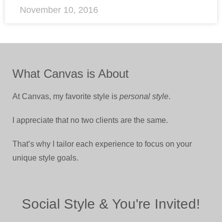
November 10, 2016
What Canvas is About
At Canvas, my favorite style is
personal style
.
I appreciate that no two clients are the same.
That’s why I tailor each experience to focus on your
unique style goals.
Social Style & You're Invited!