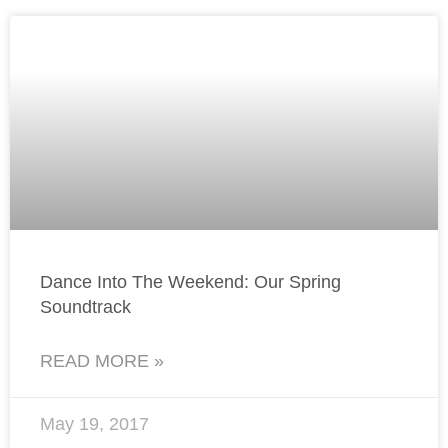
Dance Into The Weekend: Our Spring
Soundtrack
READ MORE »
May 19, 2017