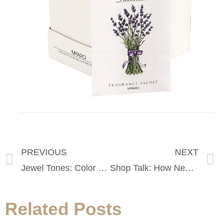
PREVIOUS
NEXT
Jewel Tones: Color Mixing for Fall
Shop Talk: How New Tariff’s Will Impact The Cost of Apparel in 2019
Related Posts