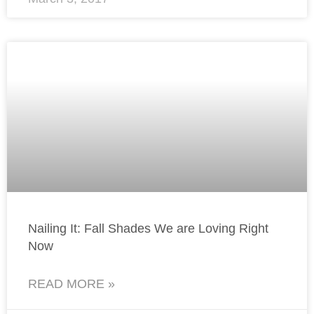
Nailing It: Fall Shades We are Loving Right
Now
READ MORE »