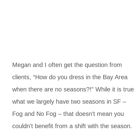
Megan and I often get the question from 
clients, “How do you dress in the Bay Area 
when there are no seasons?!” While it is true 
what we largely have two seasons in SF – 
Fog and No Fog – that doesn’t mean you 
couldn’t benefit from a shift with the season. 