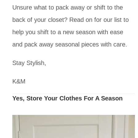
Unsure what to pack away or shift to the 
back of your closet? Read on for our list to 
help you shift to a new season with ease 
and pack away seasonal pieces with care. 
Stay Stylish,
K&M
Yes, Store Your Clothes For A Season