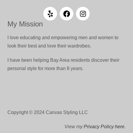
My Mission
I love educating and empowering men and women to
look their best and love their wardrobes.
I have been helping Bay Area residents discover their
personal style for more than 8 years.
Copyright © 2024 Canvas Styling LLC
View my
Privacy Policy here
.