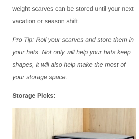
weight scarves can be stored until your next 
vacation or season shift. 
Pro Tip: Roll your scarves and store them in 
your hats. Not only will help your hats keep 
shapes, it will also help make the most of 
your storage space.
Storage Picks: