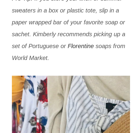
sweaters in a box or plastic tote, slip in a 
paper wrapped bar of your favorite soap or 
sachet. Kimberly recommends picking up a 
set of Portuguese or 
Florentine
 soaps from 
World Market.