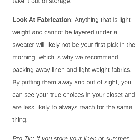
take it out of storage.
Look At Fabrication:
 Anything that is light 
weight and cannot be layered under a 
sweater will likely not be your first pick in the 
morning, which is why we recommend 
packing away linen and light weight fabrics. 
By putting them away and out of sight, you 
can see your true choices in your closet and 
are less likely to always reach for the same 
thing.
Pro Tip: If you store your linen or summer 