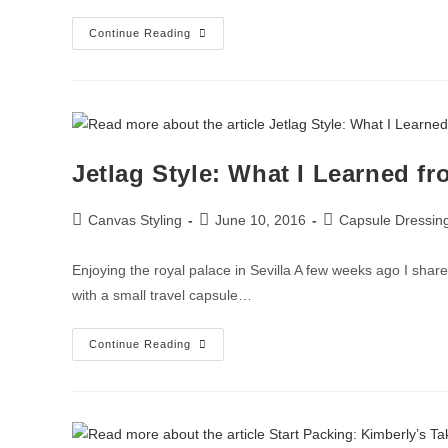
Continue Reading
Jetlag Style: What I Learned f
Canvas Styling
June 10, 2016
Capsule Dressin
Enjoying the royal palace in Sevilla A few weeks ago I share
with a small travel capsule…
Continue Reading