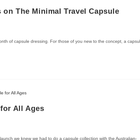
s on The Minimal Travel Capsule
nth of capsule dressing. For those of you new to the concept, a capsu
 for All Ages
aunch we knew we had to do a capsule collection with the Australian-