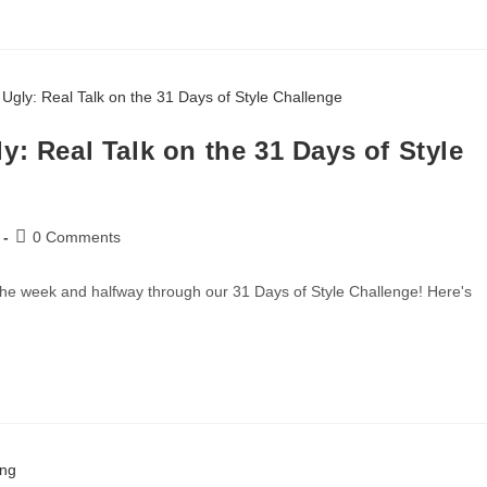
y: Real Talk on the 31 Days of Style
0 Comments
he week and halfway through our 31 Days of Style Challenge! Here's