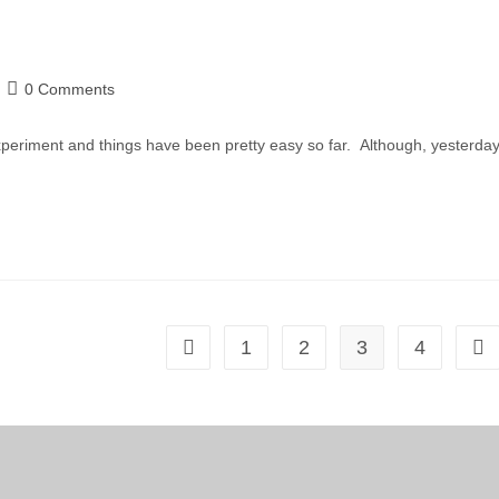
0 Comments
periment and things have been pretty easy so far. Although, yesterday
1
2
3
4