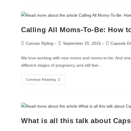
Calling All Moms-To-Be: How to
Canvas Styling
September 25, 2015
Capsule Dr
We love working with new moms and moms-to-be. And one of
different stages of pregnancy and still feel…
Continue Reading
What is all this talk about Cap