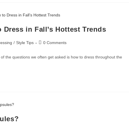
 Dress in Fall’s Hottest Trends
essing
/
Style Tips
0 Comments
 the questions we often get asked is how to dress throughout the
sules?