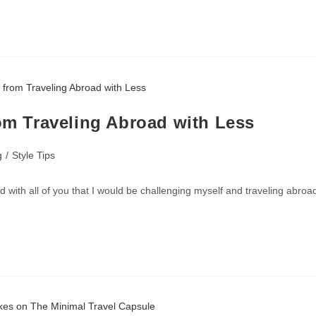
rom Traveling Abroad with Less
g
/
Style Tips
d with all of you that I would be challenging myself and traveling abroa