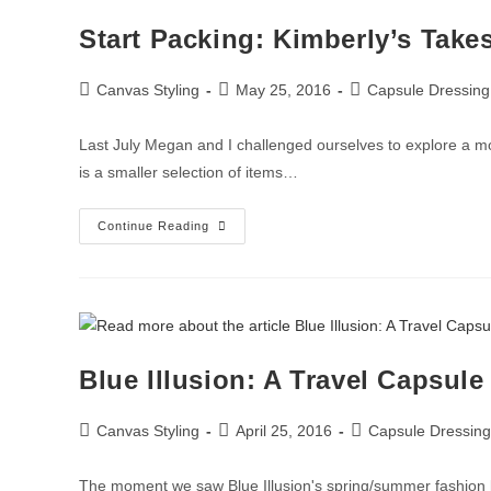
Start Packing: Kimberly’s Take
Canvas Styling
May 25, 2016
Capsule Dressing
Last July Megan and I challenged ourselves to explore a mo
is a smaller selection of items…
Continue Reading
Blue Illusion: A Travel Capsule
Canvas Styling
April 25, 2016
Capsule Dressing
The moment we saw Blue Illusion's spring/summer fashion l