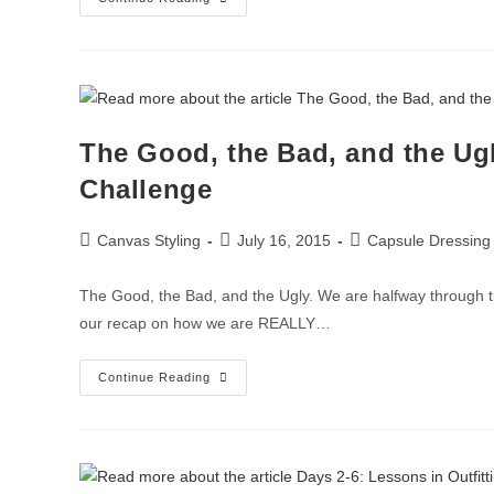
The Good, the Bad, and the Ugl
Challenge
Canvas Styling
July 16, 2015
Capsule Dressing
The Good, the Bad, and the Ugly. We are halfway through t
our recap on how we are REALLY…
Continue Reading