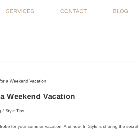
SERVICES
CONTACT
BLOG
 a Weekend Vacation
g
/
Style Tips
drobe for your summer vacation. And now, In Style is sharing the secret