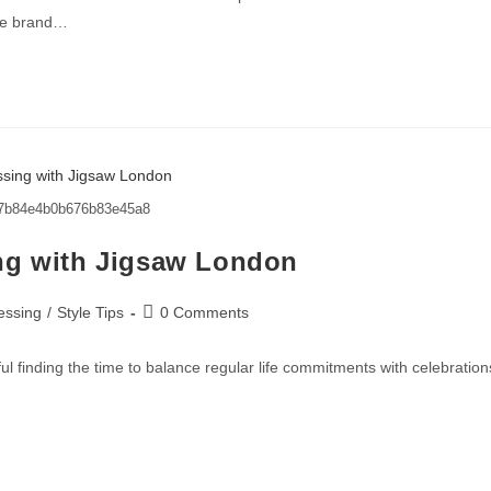
The brand…
7b84e4b0b676b83e45a8
ng with Jigsaw London
essing
/
Style Tips
0 Comments
l finding the time to balance regular life commitments with celebration