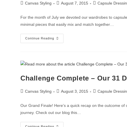
Canvas Styling
August 7, 2015
Capsule Dressi
For the month of July we devoted our wardrobes to capsule 
minimal pieces that easily mix and match together…
Continue Reading
Challenge Complete – Our 31 D
Canvas Styling
August 3, 2015
Capsule Dressi
Our Grand Finale! Here's a quick recap on the outcome of
journey. Check out our blog this…
Continue Reading