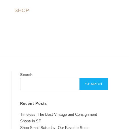
SHOP
Search
SEARCH
Recent Posts
Timeless: The Best Vintage and Consignment
Shops in SF
Shop Small Saturday: Our Favorite Spots