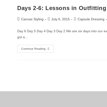
Days 2-6: Lessons in Outfitting
Canvas Styling
July 6, 2015
Capsule Dressing
Day 6 Day 5 Day 4 Day 3 Day 2 We are six days into our ex
got a…
Continue Reading