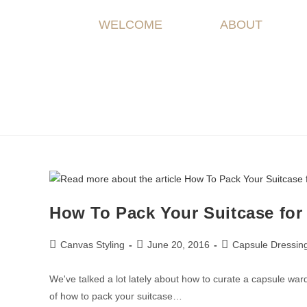
WELCOME
ABOUT
How To Pack Your Suitcase for
Canvas Styling
June 20, 2016
Capsule Dressin
We've talked a lot lately about how to curate a capsule war
of how to pack your suitcase…