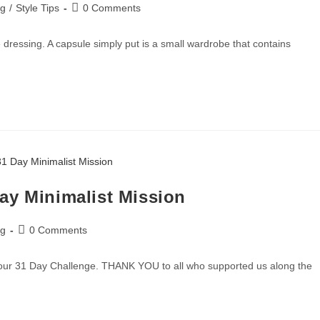
ng
/
Style Tips
0 Comments
dressing. A capsule simply put is a small wardrobe that contains
ay Minimalist Mission
ng
0 Comments
 our 31 Day Challenge. THANK YOU to all who supported us along the