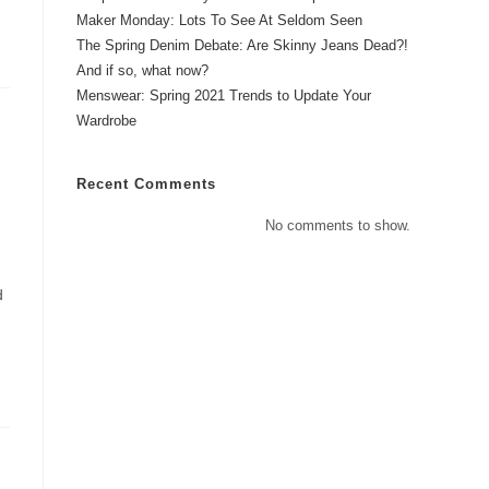
Maker Monday: Lots To See At Seldom Seen
The Spring Denim Debate: Are Skinny Jeans Dead?!
And if so, what now?
Menswear: Spring 2021 Trends to Update Your
Wardrobe
Recent Comments
No comments to show.
d