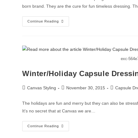
born brand. They are the cure for fun timeless dressing. 
Continue Reading
exc-564e
Winter/Holiday Capsule Dressi
Canvas Styling
November 30, 2015
Capsule Dr
The holidays are fun and merry but they can also be stressfu
It's no secret that at Canvas we are…
Continue Reading