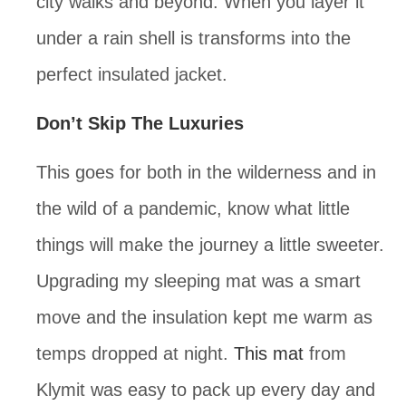
city walks and beyond. When you layer it 
under a rain shell is transforms into the 
perfect insulated jacket.
Don’t Skip The Luxuries
This goes for both in the wilderness and in 
the wild of a pandemic, know what little 
things will make the journey a little sweeter. 
Upgrading my sleeping mat was a smart 
move and the insulation kept me warm as 
temps dropped at night. 
This mat
 from 
Klymit was easy to pack up every day and 