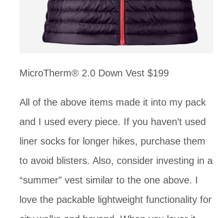
MicroTherm® 2.0 Down Vest $199
All of the above items made it into my pack 
and I used every piece. If you haven’t used 
liner socks for longer hikes, purchase them 
to avoid blisters. Also, consider investing in a 
“summer” vest similar to the one above. I 
love the packable lightweight functionality for 