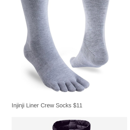
Injinji Liner Crew Socks $11