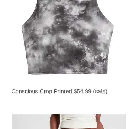
Conscious Crop Printed $54.99 (sale)