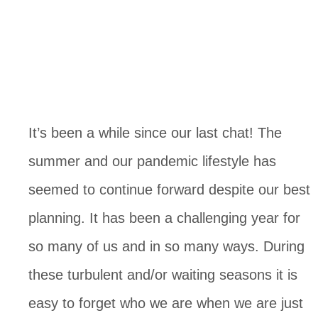
It’s been a while since our last chat! The 
summer and our pandemic lifestyle has 
seemed to continue forward despite our best 
planning. It has been a challenging year for 
so many of us and in so many ways. During 
these turbulent and/or waiting seasons it is 
easy to forget who we are when we are just 