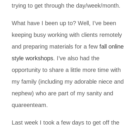
trying to get through the day/week/month. 
What have I been up to? Well, I’ve been 
keeping busy working with clients remotely 
and preparing materials for a few 
fall online 
style workshops
. I’ve also had the 
opportunity to share a little more time with 
my family (including my adorable niece and 
nephew) who are part of my sanity and 
quareenteam.
Last week I took a few days to get off the 