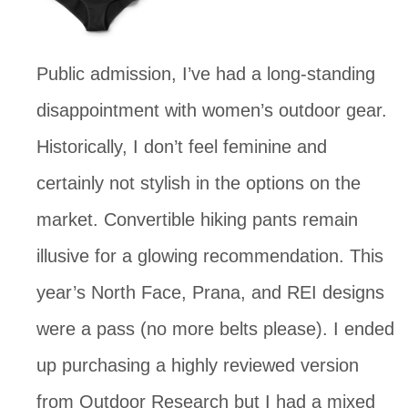
Public admission, I’ve had a long-standing 
disappointment with women’s outdoor gear.  
Historically, I don’t feel feminine and 
certainly not stylish in the options on the 
market. Convertible hiking pants remain 
illusive for a glowing recommendation. This 
year’s North Face, Prana, and REI designs 
were a pass (no more belts please). I ended 
up purchasing a highly reviewed version 
from Outdoor Research but I had a mixed 