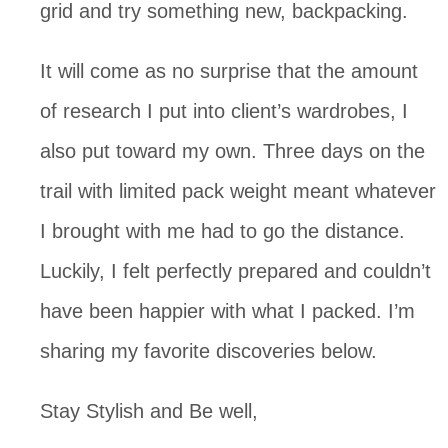
grid and try something new, backpacking. 
It will come as no surprise that the amount 
of research I put into client’s wardrobes, I 
also put toward my own. Three days on the 
trail with limited pack weight meant whatever 
I brought with me had to go the distance. 
Luckily, I felt perfectly prepared and couldn’t 
have been happier with what I packed. I’m 
sharing my favorite discoveries below.
Stay Stylish and Be well,