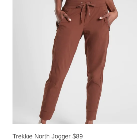
Trekkie North Jogger $89