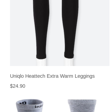
Uniqlo Heattech Extra Warm Leggings
$24.90