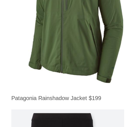
Patagonia Rainshadow Jacket $199