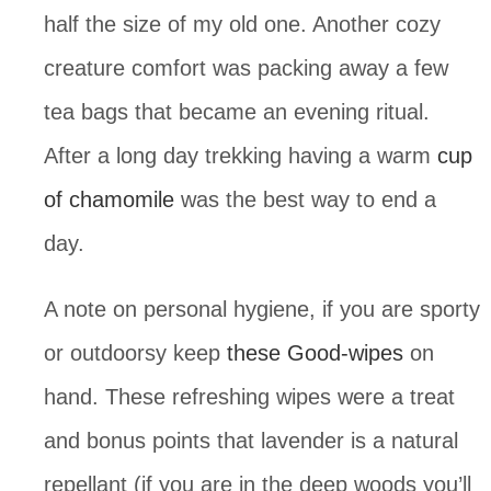
half the size of my old one. Another cozy 
creature comfort was packing away a few 
tea bags that became an evening ritual. 
After a long day trekking having a warm 
cup 
of chamomile
 was the best way to end a 
day.
A note on personal hygiene, if you are sporty 
or outdoorsy keep 
these Good-wipes
 on 
hand. These refreshing wipes were a treat 
and bonus points that lavender is a natural 
repellant (if you are in the deep woods you’ll 