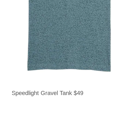
Speedlight Gravel Tank $49