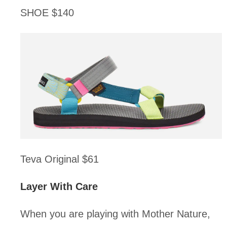
SHOE $140
Teva Original $61
Layer With Care
When you are playing with Mother Nature, 