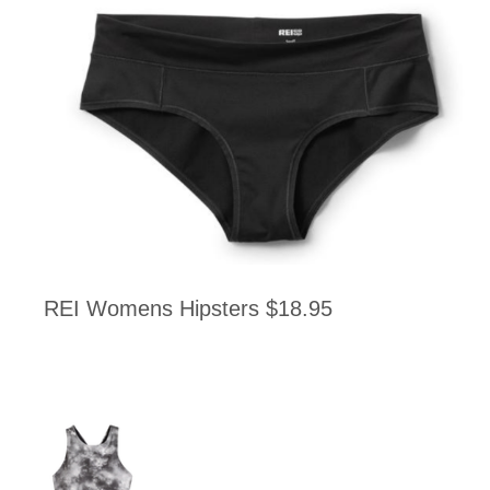
REI Womens Hipsters $18.95