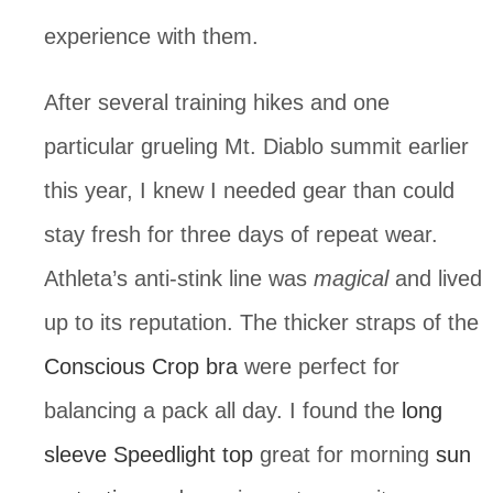
experience with them.
After several training hikes and one 
particular grueling Mt. Diablo summit earlier 
this year, I knew I needed gear than could 
stay fresh for three days of repeat wear. 
Athleta’s anti-stink line was 
magical
 and lived 
up to its reputation. The thicker straps of the 
Conscious Crop bra
 were perfect for 
balancing a pack all day. I found the 
long 
sleeve Speedlight top
 great for morning 
sun 