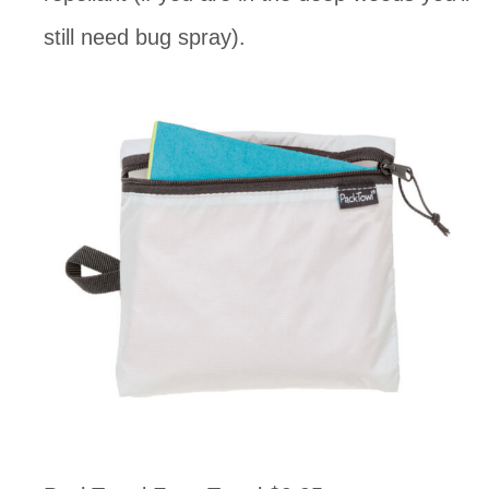
still need bug spray). 