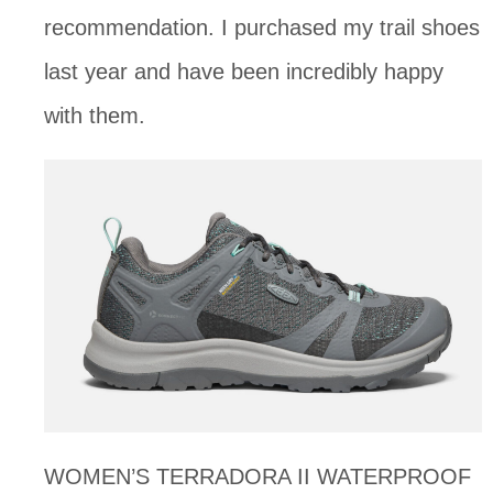
recommendation. I purchased my trail shoes 
last year and have been incredibly happy 
with them. 
WOMEN’S TERRADORA II WATERPROOF