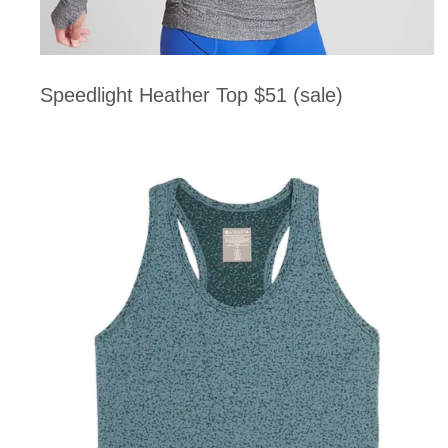
Speedlight Heather Top $51 (sale)