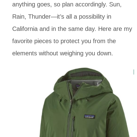
anything goes, so plan accordingly. Sun, 
Rain, Thunder—it’s all a possibility in 
California and in the same day. Here are my 
favorite pieces to protect you from the 
elements without weighing you down. 