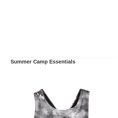
Summer Camp Essentials