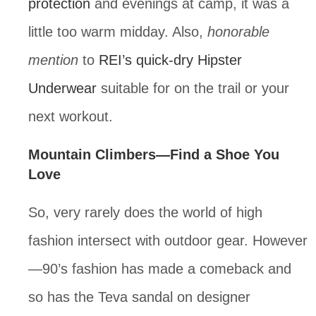
protection
 and evenings at camp, it was a 
little too warm midday. Also, 
honorable 
mention
 to 
REI’s quick-dry Hipster 
Underwear
 suitable for on the trail or your 
next workout.
Mountain Climbers—Find a Shoe You 
Love
So, very rarely does the world of high 
fashion intersect with outdoor gear. However
—90’s fashion has made a comeback and 
so has the Teva sandal on designer 