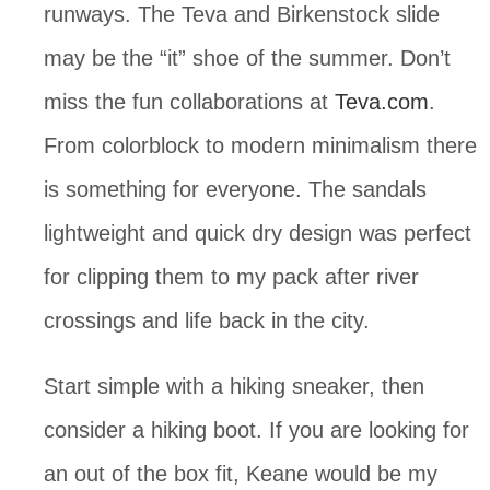
runways. The Teva and Birkenstock slide 
may be the “it” shoe of the summer. Don’t 
miss the fun collaborations at 
Teva.com
. 
From colorblock to modern minimalism there 
is something for everyone. The sandals 
lightweight and quick dry design was perfect 
for clipping them to my pack after river 
crossings and life back in the city.
Start simple with a hiking sneaker, then 
consider a hiking boot. If you are looking for 
an out of the box fit, Keane would be my 